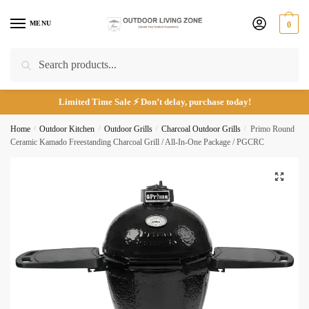
Skip
Skip
to
to
MENU
0
navigation
content
Email
*
Search
Search
for:
Limited Time Sale ⚡ Don’t delay, purchase today!
Home
/
Outdoor Kitchen
/
Outdoor Grills
/
Charcoal Outdoor Grills
/
Primo Round
Phone number
*
Ceramic Kamado Freestanding Charcoal Grill / All-In-One Package / PGCRC
🔍
*
Call
Email