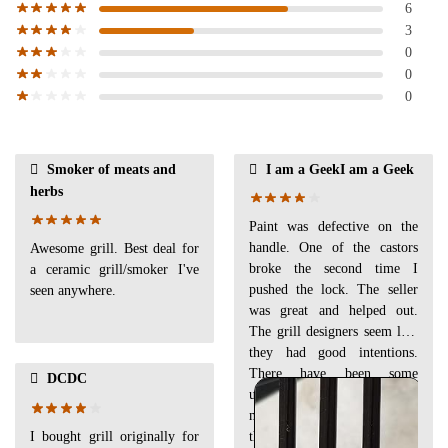
6
3
0
0
0
Smoker of meats and
I am a GeekI am a Geek
herbs
Paint was defective on the
handle. One of the castors
Awesome grill. Best deal for
broke the second time I
a ceramic grill/smoker I've
pushed the lock. The seller
seen anywhere.
was great and helped out.
The grill designers seem like
they had good intentions.
There have been some
DCDC
upgrades since the instruction
manual was made. Looks like
I bought grill originally for
they welded some places that