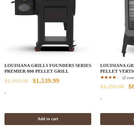
LOUISIANA GRILLS FOUNDERS SERIES
LOUISIANA GR
PREMIER 800 PELLET GRILL
PELLET VERT
(
2
cust
Original
Current
$
1,539.99
$
1,999.90
Or
$
$
1,299.00
price
price
-
pr
-
was:
is:
w
$1,999.90.
$1,539.99.
$1
Add to cart