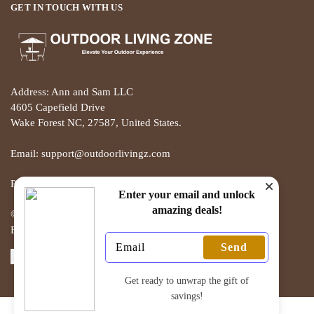
GET IN TOUCH WITH US
Address: Ann and Sam LLC
4605 Capefield Drive
Wake Forest NC, 27587, United States.
Email: support@outdoorlivingz.com
Phone: +1 681 801 2895
Enter your email and unlock
amazing deals!
© THE OUTDOOR LIVING ZONE 2025
Built with love by ECOMMERCE PIE
Send
Get ready to unwrap the gift of
savings!