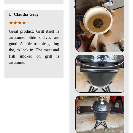
and well made. Yes thats a jr
next to it.
Claudia Gray
Great product. Grill itself is
awesome. Side shelves are
good. A little trouble getting
the, to lock in. The meat and
fish smoked on grill is
awesome.