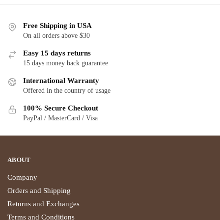
Free Shipping in USA
On all orders above $30
Easy 15 days returns
15 days money back guarantee
International Warranty
Offered in the country of usage
100% Secure Checkout
PayPal / MasterCard / Visa
ABOUT
Company
Orders and Shipping
Returns and Exchanges
Terms and Conditions