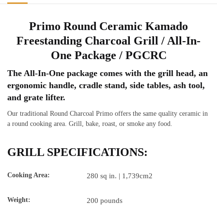
Package
/
Primo Round Ceramic Kamado
PGCRC
Freestanding Charcoal Grill / All-In-
quantity
One Package / PGCRC
The All-In-One package comes with the grill head, an
ergonomic handle, cradle stand, side tables, ash tool,
and grate lifter.
Our traditional Round Charcoal Primo offers the same quality ceramic in
a round cooking area. Grill, bake, roast, or smoke any food.
GRILL SPECIFICATIONS:
Cooking Area:
280 sq in. | 1,739cm2
Weight:
200 pounds