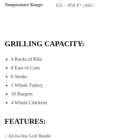
Temperature Range:
151 – 850 F+ | 66C-
GRILLING CAPACITY:
4 Racks of Ribs
8 Ears of Corn
6 Steaks
1 Whole Turkey
10 Burgers
4 Whole Chickens
FEATURES:
< All-In-One Grill Bundle