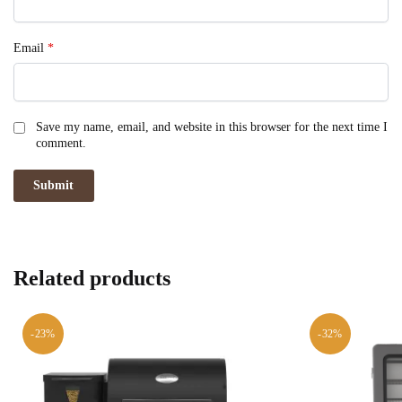
Email
*
Save my name, email, and website in this browser for the next time I
comment.
Related products
-23%
-32%