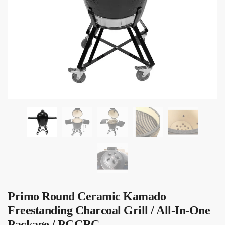
Submit
Primo Round Ceramic Kamado
Freestanding Charcoal Grill / All-In-One
Package / PGCRC