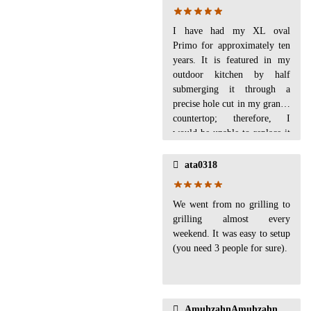
I have had my XL oval
Primo for approximately ten
years. It is featured in my
outdoor kitchen by half
submerging it through a
precise hole cut in my granite
countertop; therefore, I
would be unable to replace it
with any other grill.I love to
cook on it! I've used it for
ata0318
smoked butts, steaks, pizzas,
hot dogs, hamburgers,
We went from no grilling to
vegetables--just everything. I
grilling almost every
highly recommend the Primo
weekend. It was easy to setup
to anyone wanting a ceramic
(you need 3 people for sure).
grill.Problems: similar to
other reviews I have read,
I've had mold several times.
It's old enough that I have
replaced the seal tape once,
AmuhzahnAmuhzahn