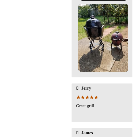
Jerry
Great grill
James