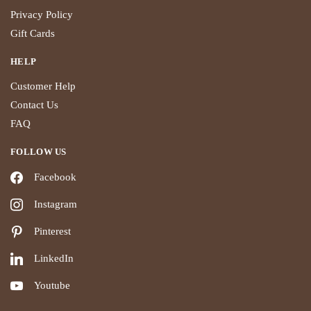
Privacy Policy
Gift Cards
HELP
Customer Help
Contact Us
FAQ
FOLLOW US
Facebook
Instagram
Pinterest
LinkedIn
Youtube