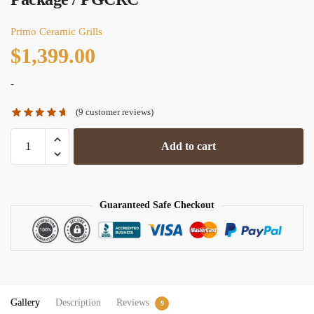
Primo Ceramic Grills
$
1,399.00
-
(
9
customer reviews)
Primo
Add to cart
Round
Ceramic
Kamado
Freestanding
Guaranteed Safe Checkout
Charcoal
Grill
/
All-
In-
Gallery
Description
Reviews
One
9