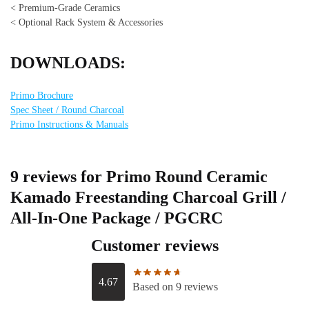
< Premium-Grade Ceramics
< Optional Rack System & Accessories
DOWNLOADS:
Primo Brochure
Spec Sheet / Round Charcoal
Primo Instructions & Manuals
9 reviews for
Primo Round Ceramic
Kamado Freestanding Charcoal Grill /
All-In-One Package / PGCRC
Customer reviews
4.67
Based on 9 reviews