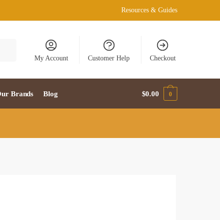
Resources & Guides
My Account
Customer Help
Checkout
ur Brands
Blog
$
0.00
0