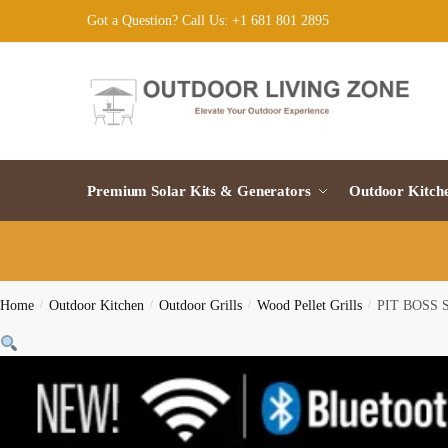
Skip
Skip
Got a Question? Call Us: +1 681 801 2895
to
to
navigation
content
Premium Solar Kits & Generators
Outdoor Kitch
Home
/
Outdoor Kitchen
/
Outdoor Grills
/
Wood Pellet Grills
/
PIT BOSS