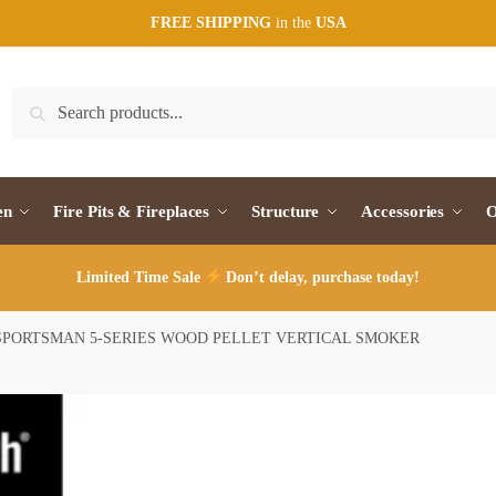
FREE SHIPPING
in the
USA
Search
Search
for:
en
Fire Pits & Fireplaces
Structure
Accessories
O
Limited Time Sale
Don’t delay, purchase today!
 SPORTSMAN 5-SERIES WOOD PELLET VERTICAL SMOKER