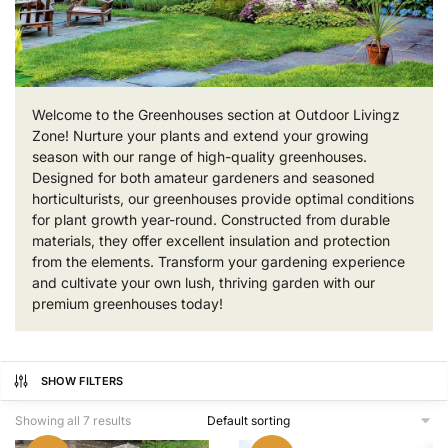
Welcome to the Greenhouses section at Outdoor Livingz
Zone! Nurture your plants and extend your growing
season with our range of high-quality greenhouses.
Designed for both amateur gardeners and seasoned
horticulturists, our greenhouses provide optimal conditions
for plant growth year-round. Constructed from durable
materials, they offer excellent insulation and protection
from the elements. Transform your gardening experience
and cultivate your own lush, thriving garden with our
premium greenhouses today!
SHOW FILTERS
Showing all 7 results