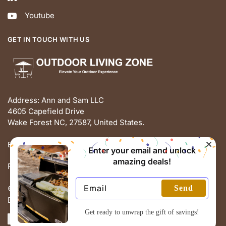
Youtube
GET IN TOUCH WITH US
Address: Ann and Sam LLC
4605 Capefield Drive
Wake Forest NC, 27587, United States.
Email: support@outdoorlivingz.com
Enter your email and unlock
amazing deals!
Phone: +1 681 801 2895
Send
© THE OUTDOOR LIVING ZONE 2025
Built with love by ECOMMERCE PIE
Get ready to unwrap the gift of savings!