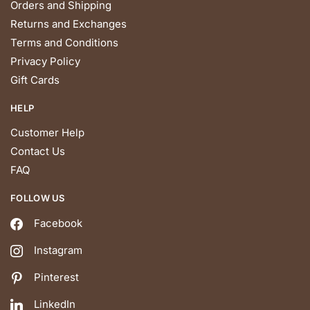
Orders and Shipping
Returns and Exchanges
Terms and Conditions
Privacy Policy
Gift Cards
HELP
Customer Help
Contact Us
FAQ
FOLLOW US
Facebook
Instagram
Pinterest
LinkedIn