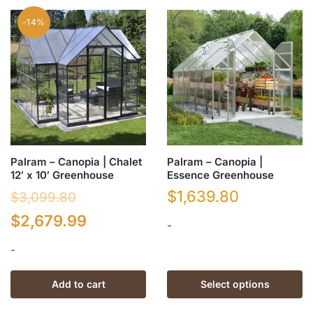
multiple
variants.
-14%
The
options
may
be
chosen
on
the
product
Palram – Canopia | Chalet
Palram – Canopia |
page
12′ x 10′ Greenhouse
Essence Greenhouse
$
1,639.80
$
3,099.80
Original
Current
$
2,679.99
-
price
price
-
This
was:
is:
product
Add to cart
Select options
has
$3,099.80.
$2,679.99.
multiple