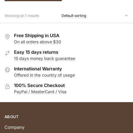
Showing all 7 results
Free Shipping in USA
On all orders above $30
Easy 15 days returns
15 days money back guarantee
International Warranty
Offered in the country of usage
100% Secure Checkout
PayPal / MasterCard / Visa
ABOUT
Company