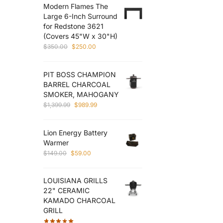
Modern Flames The
$3,060.00.
$2,270.00.
Large 6-Inch Surround
for Redstone 3621
(Covers 45"W x 30"H)
Original
Current
$
350.00
$
250.00
price
price
was:
is:
PIT BOSS CHAMPION
$350.00.
$250.00.
BARREL CHARCOAL
SMOKER, MAHOGANY
Original
Current
$
1,399.99
$
989.99
price
price
was:
is:
Lion Energy Battery
$1,399.99.
$989.99.
Warmer
Original
Current
$
149.00
$
59.00
price
price
was:
is:
LOUISIANA GRILLS
$149.00.
$59.00.
22" CERAMIC
KAMADO CHARCOAL
GRILL