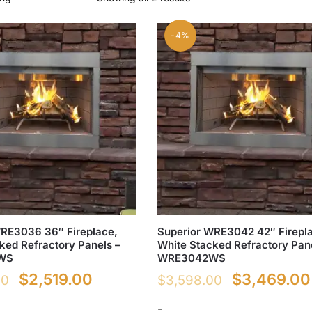
-4%
WRE3036 36″ Fireplace,
Superior WRE3042 42″ Firepl
ked Refractory Panels –
White Stacked Refractory Pan
WS
WRE3042WS
Original
Current
Original
$
2,519.00
$
3,469.00
00
$
3,598.00
price
price
price
-