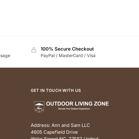
100% Secure Checkout
usage
PayPal / MasterCard / Visa
GET IN TOUCH WITH US
Address: Ann and Sam LLC
4605 Capefield Drive
Wake Forest NC, 27587, United