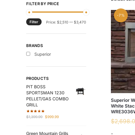
FILTER BY PRICE
-7%
Filter
Min
Max
Price:
$2,510
—
$3,470
price
price
BRANDS
Superior
PRODUCTS
PIT BOSS
SPORTSMAN 1230
PELLET/GAS COMBO
Superior 
GRILL
White Stac
WRE3036
Original
Current
$
1,399.99
$
999.99
$
2,698.
price
price
was:
is:
-
Green Mountain Grills
$1,399.99.
$999.99.