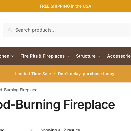
FREE SHIPPING
in the
USA
Search
Search
for:
tchen
Fire Pits & Fireplaces
Structure
Accessorie
Limited Time Sale
Don’t delay, purchase today!
-Burning Fireplace
d-Burning Fireplace
Showing all 2 results