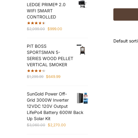
LEDGE PRIME® 2.0
WIFI SMART
CONTROLLED
Original
Current
$
2,099.00
$
999.00
price
price
was:
is:
PIT BOSS
$2,099.00.
$999.00.
SPORTSMAN 5-
SERIES WOOD PELLET
VERTICAL SMOKER
Original
Current
$
1,299.99
$
649.99
price
price
was:
is:
SunGold Power Off-
$1,299.99.
$649.99.
Grid 3000W Inverter
12VDC 120V Output
LifePo4 Battery 600W Back
Up Solar Kit
Original
Current
$
3,060.00
$
2,270.00
price
price
was:
is: