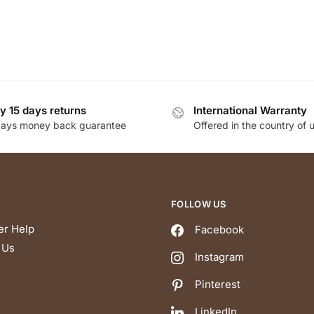
y 15 days returns
International Warranty
days money back guarantee
Offered in the country of 
FOLLOW US
r Help
Facebook
 Us
Instagram
Pinterest
LinkedIn