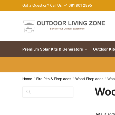
Skip
Skip
Got a Question? Call Us: +1 681 801 2895
to
to
navigation
content
Premium Solar Kits & Generators
Outdoor Ki
Home
Fire Pits & Fireplaces
Wood Fireplaces
Wood
/
/
/
Woo
Search