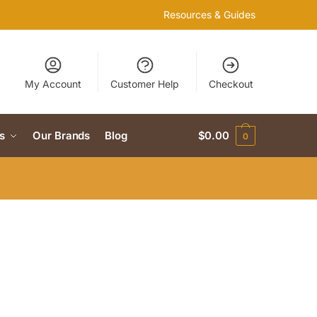
Resources & Guides
My Account
Customer Help
Checkout
s
Our Brands
Blog
$
0.00
0