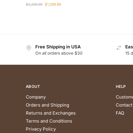
Original
Current
$
2,299.99
$
1,299.99
price
price
was:
is:
$2,299.99.
$1,299.99.
Free Shipping in USA
Eas
On all orders above $30
15 
ABOUT
HELP
Company
Custome
Orders and Shipping
Contact
Returns and Exchanges
FAQ
Terms and Conditions
Privacy Policy