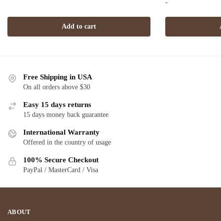
-
$2,720.00.
$1,549.00.
w
Add to cart
$1
Free Shipping in USA
On all orders above $30
Easy 15 days returns
15 days money back guarantee
International Warranty
Offered in the country of usage
100% Secure Checkout
PayPal / MasterCard / Visa
ABOUT