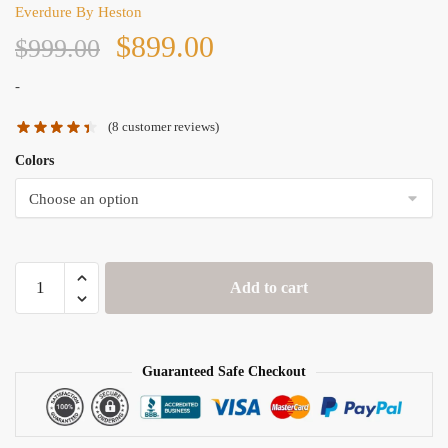
Everdure By Heston
Original
Current
$
899.00
$
999.00
price
price
-
(
8
customer reviews)
was:
is:
Colors
$999.00.
$899.00.
Everdure
Add to cart
By
Heston
FORCE™
quantity
Guaranteed Safe Checkout