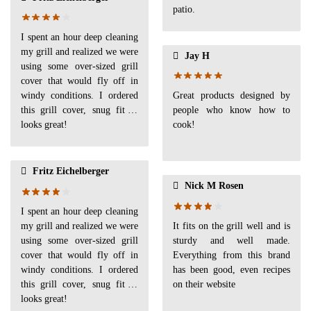
patio.
I spent an hour deep cleaning
my grill and realized we were
Jay H
using some over-sized grill
cover that would fly off in
windy conditions. I ordered
Great products designed by
this grill cover, snug fit &
people who know how to
looks great!
cook!
Fritz Eichelberger
Nick M Rosen
I spent an hour deep cleaning
my grill and realized we were
It fits on the grill well and is
using some over-sized grill
sturdy and well made.
cover that would fly off in
Everything from this brand
windy conditions. I ordered
has been good, even recipes
this grill cover, snug fit &
on their website
looks great!