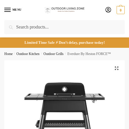
Skip
Skip
Phone number
*
to
to
MENU
0
navigation
content
Search
Search
for:
Limited Time Sale ⚡ Don’t delay, purchase today!
*
Home
/
Outdoor Kitchen
/
Outdoor Grills
/
Everdure By Heston FORCE™
🔍
Call
Email
Submit