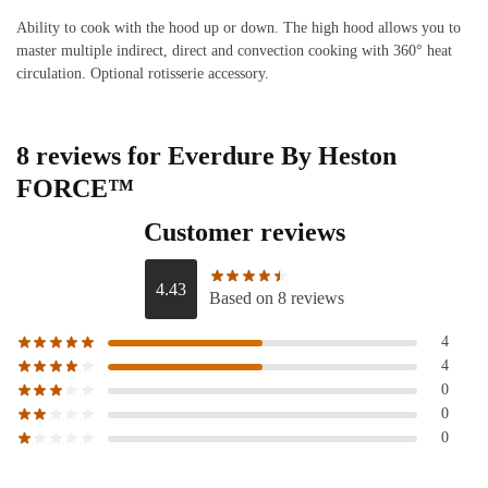
Ability to cook with the hood up or down. The high hood allows you to
master multiple indirect, direct and convection cooking with 360° heat
circulation. Optional rotisserie accessory.
8 reviews for
Everdure By Heston
FORCE™
Customer reviews
4.43
Based on 8 reviews
4
4
0
0
0