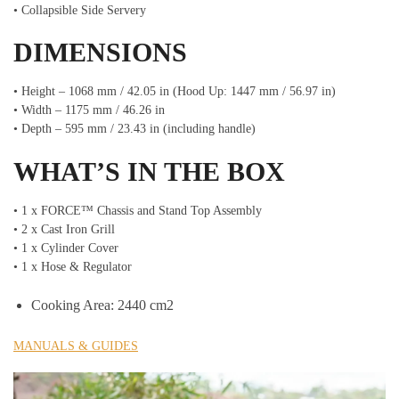
• Collapsible Side Servery
DIMENSIONS
• Height – 1068 mm / 42.05 in (Hood Up: 1447 mm / 56.97 in)
• Width – 1175 mm / 46.26 in
• Depth – 595 mm / 23.43 in (including handle)
WHAT’S IN THE BOX
• 1 x FORCE™ Chassis and Stand Top Assembly
• 2 x Cast Iron Grill
• 1 x Cylinder Cover
• 1 x Hose & Regulator
Cooking Area: 2440 cm2
MANUALS & GUIDES