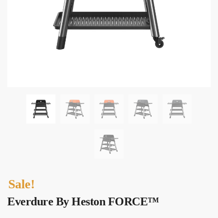
Sale!
Everdure By Heston FORCE™