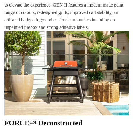
to elevate the experience. GEN II features a modern matte paint
range of colours, redesigned grills, improved cart stability, an
artisanal badged logo and easier clean touches including an
unpainted firebox and strong adhesive labels.
FORCE™ Deconstructed