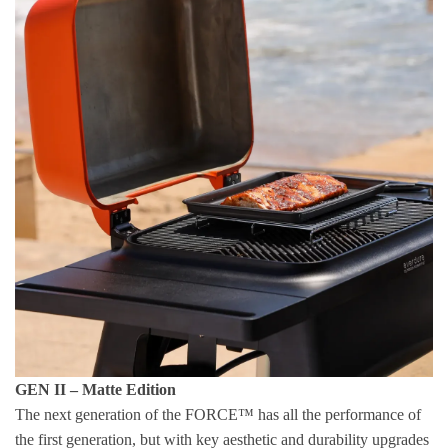
GEN II – Matte Edition
The next generation of the FORCE™ has all the performance of
the first generation, but with key aesthetic and durability upgrades