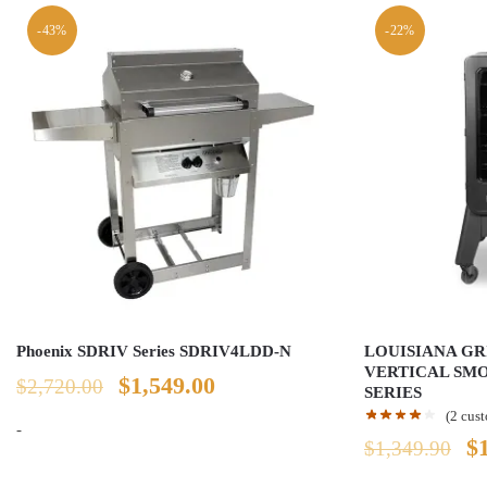
-43%
-22%
Phoenix SDRIV Series SDRIV4LDD-N
LOUISIANA GRI
VERTICAL SMO
Original
Current
$
1,549.00
$
2,720.00
SERIES
(
2
cust
price
price
-
Or
$
$
1,349.90
was:
is:
pr