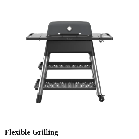
Flexible Grilling