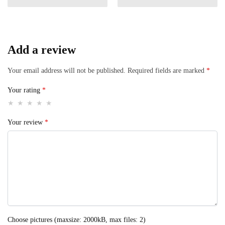
Add a review
Your email address will not be published.
Required fields are marked
*
Your rating
*
Your review
*
Choose pictures (maxsize: 2000kB, max files: 2)