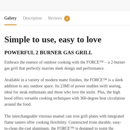
Gallery
Description
Reviews
8
Simple to use, easy to love
POWERFUL 2 BURNER GAS GRILL
Embrace the essence of outdoor cooking with the FORCE™ – a 2-burner
gas grill that perfectly marries sleek design and performance.
Available in a variety of modern matte finishes, the FORCE™ is a sleek
addition to any outdoor space. Its 23MJ of power enables swift searing,
ideal for steak enthusiasts and those who love the sizzle. Plus, the high
hood offers versatile cooking techniques with 360-degree heat circulation
around the food.
The interchangeable vitreous enamel cast iron grill plates with integrated
flame tamers offer cooking flexibility. Constructed from durable, easy-
to-clean die-cast aluminum, the FORCE™ is designed to resist the