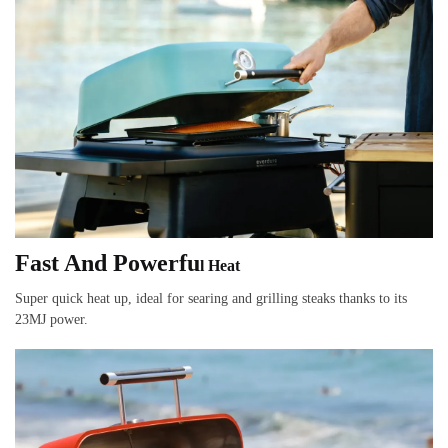
Fast And Powerfu
l Heat
Super quick heat up, ideal for searing and grilling steaks thanks to its
23MJ power.