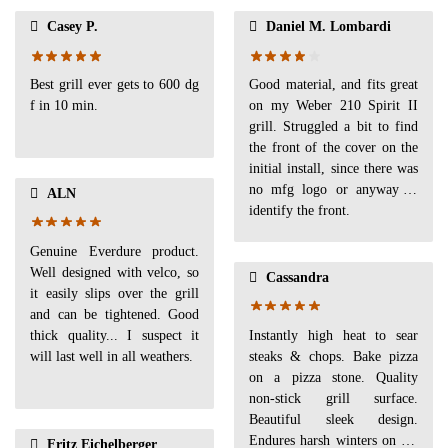
Casey P.
Daniel M. Lombardi
Best grill ever gets to 600 dg
Good material, and fits great
f in 10 min.
on my Weber 210 Spirit II
grill. Struggled a bit to find
the front of the cover on the
initial install, since there was
no mfg logo or anyway to
ALN
identify the front.
Genuine Everdure product.
Well designed with velco, so
Cassandra
it easily slips over the grill
and can be tightened. Good
thick quality... I suspect it
Instantly high heat to sear
will last well in all weathers.
steaks & chops. Bake pizza
on a pizza stone. Quality
non-stick grill surface.
Beautiful sleek design.
Endures harsh winters on the
Fritz Eichelberger