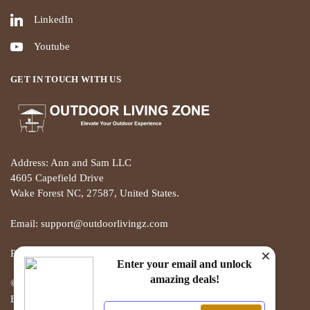
LinkedIn
Youtube
GET IN TOUCH WITH US
Address: Ann and Sam LLC
4605 Capefield Drive
Wake Forest NC, 27587, United States.
Email: support@outdoorlivingz.com
Phone: +1 681 801 2895
Enter your email and unlock
amazing deals!
© THE OUTDOOR LIVING ZONE 2025
Built with love by ECOMMERCE PIE