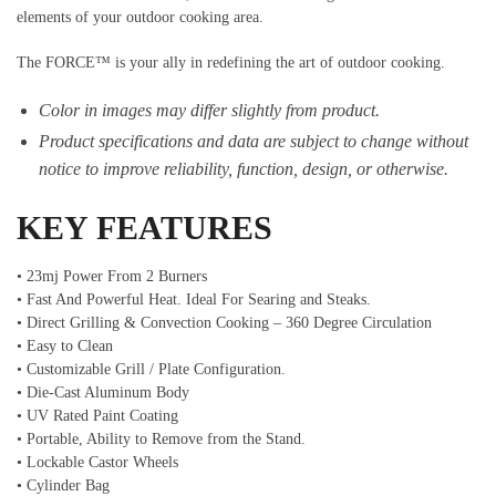
elements of your outdoor cooking area.
The FORCE™ is your ally in redefining the art of outdoor cooking.
Color in images may differ slightly from product.
Product specifications and data are subject to change without
notice to improve reliability, function, design, or otherwise.
KEY FEATURES
• 23mj Power From 2 Burners
• Fast And Powerful Heat. Ideal For Searing and Steaks.
• Direct Grilling & Convection Cooking – 360 Degree Circulation
• Easy to Clean
• Customizable Grill / Plate Configuration.
• Die-Cast Aluminum Body
• UV Rated Paint Coating
• Portable, Ability to Remove from the Stand.
• Lockable Castor Wheels
• Cylinder Bag