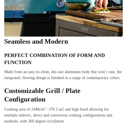
Seamless and Modern
PERFECT COMBINATION OF FORM AND
FUNCTION
Made from an easy-to-clean, die-cast aluminum body that won’t rust, the
integrated, flowing design is finished in a range of contemporary colors.
Customizable Grill / Plate
Configuration
Cooking area of 2440cm² / 378.2 in2 and high hood allowing for
multiple indirect, direct and convection cooking configurations and
methods, with 360 degree circulation.