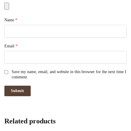
Name
*
Email
*
Save my name, email, and website in this browser for the next time I
comment.
Related products