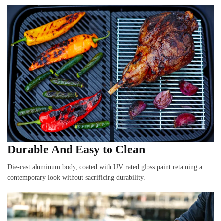
Durable And Easy to Clean
Die-cast aluminum body, coated with UV rated gloss paint retaining a
contemporary look without sacrificing durability.