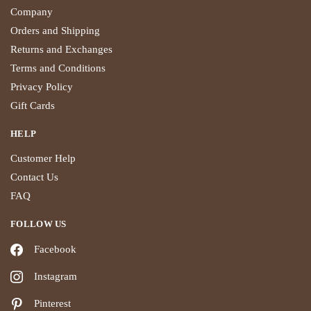
Company
Orders and Shipping
Returns and Exchanges
Terms and Conditions
Privacy Policy
Gift Cards
HELP
Customer Help
Contact Us
FAQ
FOLLOW US
Facebook
Instagram
Pinterest