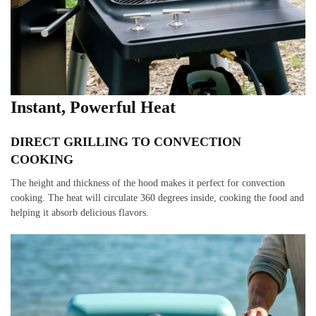
Instant, Powerful Heat
DIRECT GRILLING TO CONVECTION
COOKING
The height and thickness of the hood makes it perfect for convection
cooking. The heat will circulate 360 degrees inside, cooking the food and
helping it absorb delicious flavors.