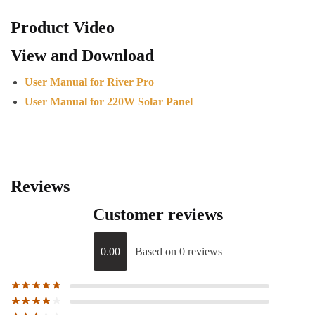
Product Video
View and Download
User Manual for River Pro
User Manual for 220W Solar Panel
Reviews
Customer reviews
0.00
Based on 0 reviews