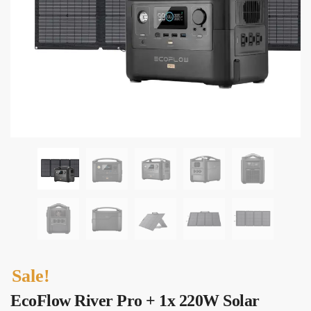
Sale!
EcoFlow River Pro + 1x 220W Solar