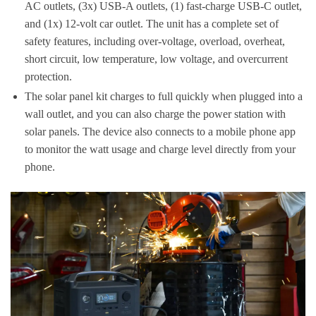
AC outlets, (3x) USB-A outlets, (1) fast-charge USB-C outlet,
and (1x) 12-volt car outlet. The unit has a complete set of
safety features, including over-voltage, overload, overheat,
short circuit, low temperature, low voltage, and overcurrent
protection.
The solar panel kit charges to full quickly when plugged into a
wall outlet, and you can also charge the power station with
solar panels. The device also connects to a mobile phone app
to monitor the watt usage and charge level directly from your
phone.