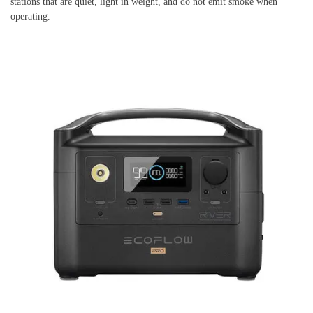
stations that are quiet, light in weight, and do not emit smoke when
operating.