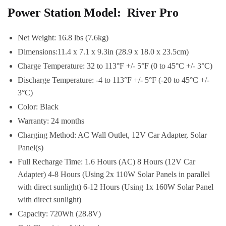
Power Station Model: River Pro
Net Weight: 16.8 lbs (7.6kg)
Dimensions:11.4 x 7.1 x 9.3in (28.9 x 18.0 x 23.5cm)
Charge Temperature: 32 to 113°F +/- 5°F (0 to 45°C +/- 3°C)
Discharge Temperature: -4 to 113°F +/- 5°F (-20 to 45°C +/-
3°C)
Color: Black
Warranty: 24 months
Charging Method: AC Wall Outlet, 12V Car Adapter, Solar
Panel(s)
Full Recharge Time: 1.6 Hours (AC) 8 Hours (12V Car
Adapter) 4-8 Hours (Using 2x 110W Solar Panels in parallel
with direct sunlight) 6-12 Hours (Using 1x 160W Solar Panel
with direct sunlight)
Capacity: 720Wh (28.8V)