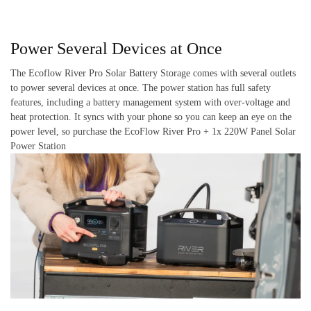
Power Several Devices at Once
The Ecoflow River Pro Solar Battery Storage comes with several outlets
to power several devices at once. The power station has full safety
features, including a battery management system with over-voltage and
heat protection. It syncs with your phone so you can keep an eye on the
power level, so purchase the EcoFlow River Pro + 1x 220W Panel Solar
Power Station