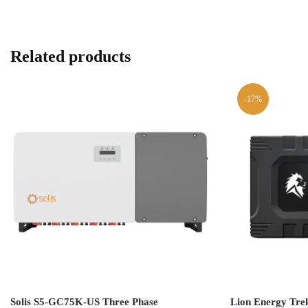
Related products
-17%
Solis S5-GC75K-US Three Phase
Lion Energy Trek