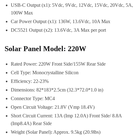
USB-C Output (x1): 5Vdc, 9Vdc, 12Vdc, 15Vdc, 20Vdc, 5A,
100W Max
Car Power Output (x1): 136W, 13.6Vdc, 10A Max
DC5521 Output (x2): 13.6Vdc, 3A Max per port
Solar Panel Model: 220W
Rated Power: 220W Front Side/155W Rear Side
Cell Type: Monocrystalline Silicon
Efficiency: 22-23%
Dimensions: 82*183*2.5cm (32.3*72.0*1.0 in)
Connector Type: MC4
Open Circuit Voltage: 21.8V (Vmp 18.4V)
Short Circuit Current: 13A (Imp 12.0A) Front Side/ 8.8A
(Imp8.4A) Rear Side
Weight (Solar Panel): Approx. 9.5kg (20.9lbs)