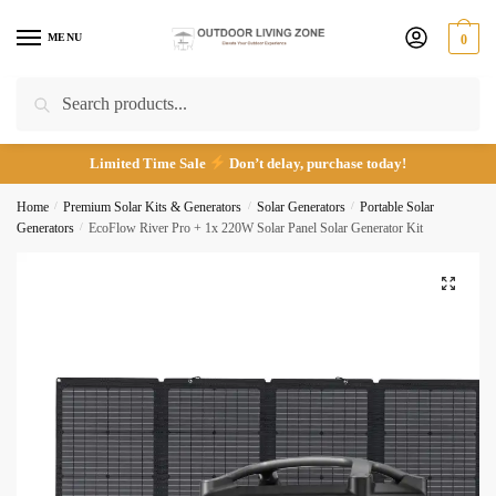
Skip
Skip
*
to
to
MENU
0
navigation
content
Search
Search
Call
Email
for:
Limited Time Sale
Don’t delay, purchase today!
Submit
Home
/
Premium Solar Kits & Generators
/
Solar Generators
/
Portable Solar
Generators
/
EcoFlow River Pro + 1x 220W Solar Panel Solar Generator Kit