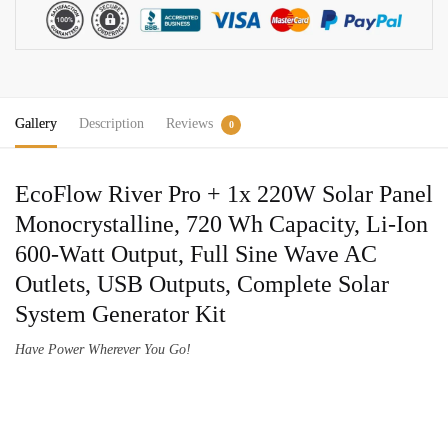
220W
Solar
Panel
Solar
Generator
Gallery
Description
Reviews
Kit
0
quantity
EcoFlow River Pro + 1x 220W Solar Panel
Monocrystalline, 720 Wh Capacity, Li-Ion
600-Watt Output, Full Sine Wave AC
Outlets, USB Outputs, Complete Solar
System Generator Kit
Have Power Wherever You Go!