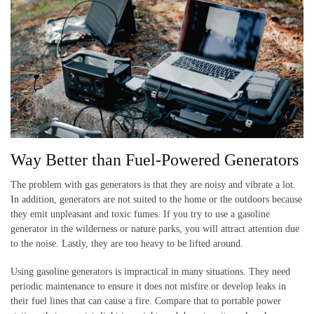
Way Better than Fuel-Powered Generators
The problem with gas generators is that they are noisy and vibrate a lot.
In addition, generators are not suited to the home or the outdoors because
they emit unpleasant and toxic fumes. If you try to use a gasoline
generator in the wilderness or nature parks, you will attract attention due
to the noise. Lastly, they are too heavy to be lifted around.
Using gasoline generators is impractical in many situations. They need
periodic maintenance to ensure it does not misfire or develop leaks in
their fuel lines that can cause a fire. Compare that to portable power