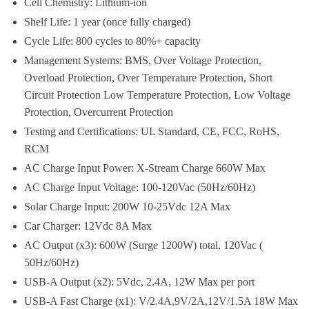
Cell Chemistry: Lithium-ion
Shelf Life: 1 year (once fully charged)
Cycle Life: 800 cycles to 80%+ capacity
Management Systems: BMS, Over Voltage Protection,
Overload Protection, Over Temperature Protection, Short
Circuit Protection Low Temperature Protection, Low Voltage
Protection, Overcurrent Protection
Testing and Certifications: UL Standard, CE, FCC, RoHS,
RCM
AC Charge Input Power: X-Stream Charge 660W Max
AC Charge Input Voltage: 100-120Vac (50Hz/60Hz)
Solar Charge Input: 200W 10-25Vdc 12A Max
Car Charger: 12Vdc 8A Max
AC Output (x3): 600W (Surge 1200W) total, 120Vac (
50Hz/60Hz)
USB-A Output (x2): 5Vdc, 2.4A, 12W Max per port
USB-A Fast Charge (x1): V/2.4A,9V/2A,12V/1.5A 18W Max