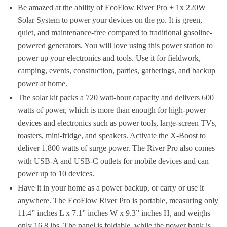
Be amazed at the ability of EcoFlow River Pro + 1x 220W
Solar System to power your devices on the go. It is green,
quiet, and maintenance-free compared to traditional gasoline-
powered generators. You will love using this power station to
power up your electronics and tools. Use it for fieldwork,
camping, events, construction, parties, gatherings, and backup
power at home.
The solar kit packs a 720 watt-hour capacity and delivers 600
watts of power, which is more than enough for high-power
devices and electronics such as power tools, large-screen TVs,
toasters, mini-fridge, and speakers. Activate the X-Boost to
deliver 1,800 watts of surge power. The River Pro also comes
with USB-A and USB-C outlets for mobile devices and can
power up to 10 devices.
Have it in your home as a power backup, or carry or use it
anywhere. The EcoFlow River Pro is portable, measuring only
11.4” inches L x 7.1” inches W x 9.3” inches H, and weighs
only 16.8 lbs. The panel is foldable, while the power bank is