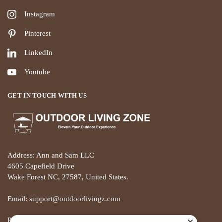
Instagram
Pinterest
LinkedIn
Youtube
GET IN TOUCH WITH US
Address: Ann and Sam LLC
4605 Capefield Drive
Wake Forest NC, 27587, United States.
Email: support@outdoorlivingz.com
Phone: +1 681 801 2895