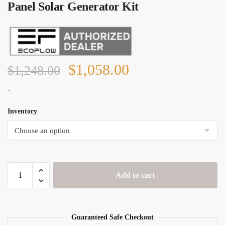
Panel Solar Generator Kit
Original
Current
$
1,058.00
$
1,248.00
price
price
-
was:
is:
Inventory
$1,248.00.
$1,058.00.
EcoFlow
Add to cart
River
Pro
+
1x
Guaranteed Safe Checkout