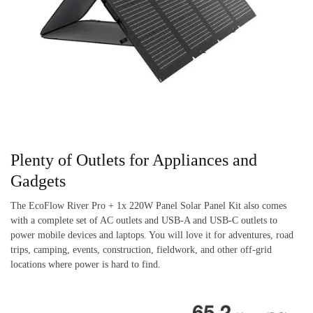
Plenty of Outlets for Appliances and
Gadgets
The EcoFlow River Pro + 1x 220W Panel Solar Panel Kit also comes
with a complete set of AC outlets and USB-A and USB-C outlets to
power mobile devices and laptops. You will love it for adventures, road
trips, camping, events, construction, fieldwork, and other off-grid
locations where power is hard to find.