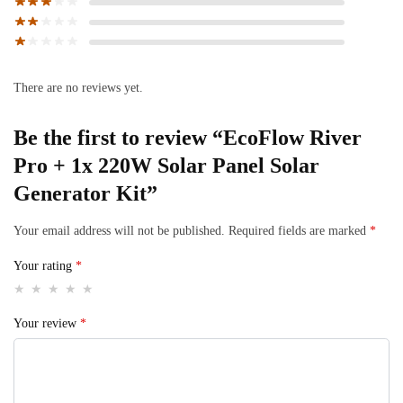
There are no reviews yet.
Be the first to review “EcoFlow River
Pro + 1x 220W Solar Panel Solar
Generator Kit”
Your email address will not be published.
Required fields are marked
*
Your rating
*
Your review
*