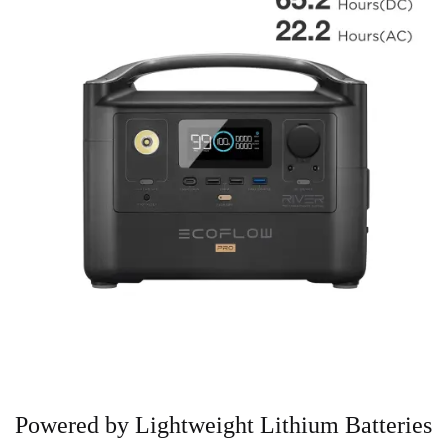
Powered by Lightweight Lithium Batteries