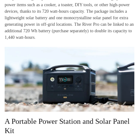
power items such as a cooker, a toaster, DIY tools, or other high-power
devices, thanks to its 720 watt-hours capacity. The package includes a
lightweight solar battery and one monocrystalline solar panel for extra
generating power in off-grid locations. The River Pro can be linked to an
additional 720 Wh battery (purchase separately) to double its capacity to
1,440 watt-hours.
A Portable Power Station and Solar Panel
Kit