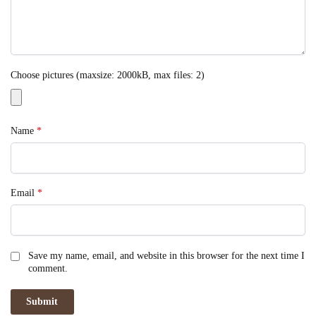
Choose pictures (maxsize: 2000kB, max files: 2)
Name
*
Email
*
Save my name, email, and website in this browser for the next time I
comment.