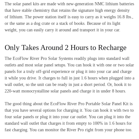
The solar panel kits are made with new-generation NMC lithium batteries
that have stable chemistry that retains the signature high energy density
of lithium. The power station itself is easy to carry as it weighs 16.8 lbs.,
or the same as a dog crate or a stack of books. Because of its light
weight, you can easily carry it around and transport it in your car.
Only Takes Around 2 Hours to Recharge
The EcoFlow River Pro Solar Systems readily plugs into standard wall
outlets and most solar panel setups. You can hook it with one or two solar
panels for a truly off-grid experience or plug it into your car and charge
it while you drive. It charges to full in just 1.6 hours when plugged into a
wall outlet, so the unit can be ready in just a short period. Or, hook it to
220-watt monocrystalline solar panels and charge it in under 8 hours.
The good thing about the EcoFlow River Pro Portable Solar Panel Kit is
that you have several options for charging it. You can hook it with two to
four solar panels or plug it into your car outlet. You can plug it into the
standard wall outlet that charges it from empty to 100% in 1.6 hours for
fast charging. You can monitor the River Pro right from your phone too.