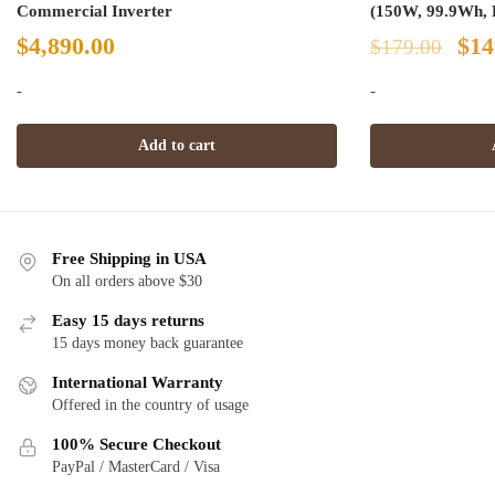
Commercial Inverter
(150W, 99.9Wh, 
Ori
$
4,890.00
$
14
$
179.00
pri
-
-
was
Add to cart
$17
Free Shipping in USA
On all orders above $30
Easy 15 days returns
15 days money back guarantee
International Warranty
Offered in the country of usage
100% Secure Checkout
PayPal / MasterCard / Visa