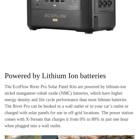
Powered by Lithium Ion batteries
The EcoFlow River Pro Solar Panel Kits are powered by lithium-ion
nickel manganese cobalt oxide (NMC) batteries, which have higher
energy density and life cycle performance than most lithium batteries.
The River Pro can be hooked to a wall outlet or in your car’s outlet or
charged with solar panels for use in off-grid locations. The power station
comes with X-Stream that charges it from 0% to 80% in just one hour
when plugged into a wall outlet.