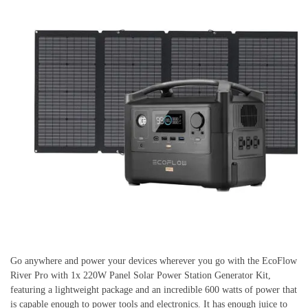
Go anywhere and power your devices wherever you go with the EcoFlow
River Pro with 1x 220W Panel Solar Power Station Generator Kit,
featuring a lightweight package and an incredible 600 watts of power that
is capable enough to power tools and electronics. It has enough juice to