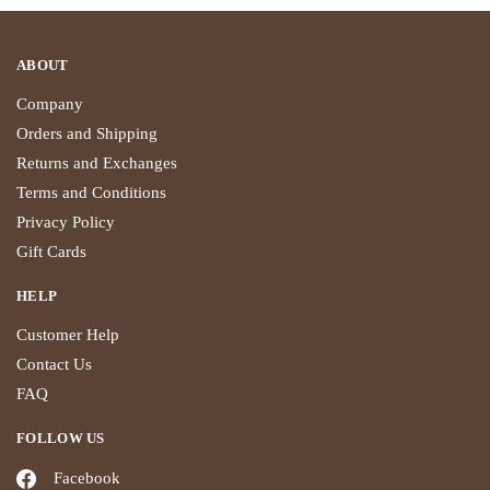
ABOUT
Company
Orders and Shipping
Returns and Exchanges
Terms and Conditions
Privacy Policy
Gift Cards
HELP
Customer Help
Contact Us
FAQ
FOLLOW US
Facebook