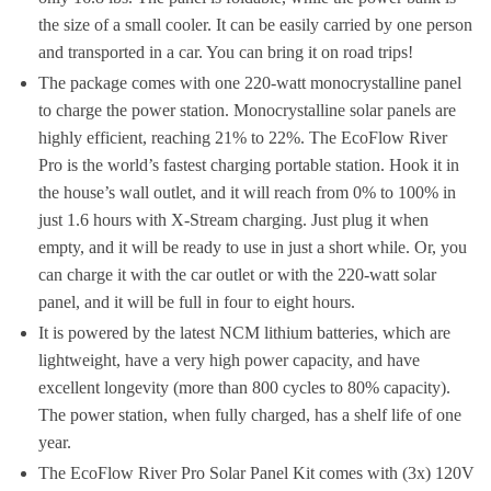
the size of a small cooler. It can be easily carried by one person
and transported in a car. You can bring it on road trips!
The package comes with one 220-watt monocrystalline panel
to charge the power station. Monocrystalline solar panels are
highly efficient, reaching 21% to 22%. The EcoFlow River
Pro is the world’s fastest charging portable station. Hook it in
the house’s wall outlet, and it will reach from 0% to 100% in
just 1.6 hours with X-Stream charging. Just plug it when
empty, and it will be ready to use in just a short while. Or, you
can charge it with the car outlet or with the 220-watt solar
panel, and it will be full in four to eight hours.
It is powered by the latest NCM lithium batteries, which are
lightweight, have a very high power capacity, and have
excellent longevity (more than 800 cycles to 80% capacity).
The power station, when fully charged, has a shelf life of one
year.
The EcoFlow River Pro Solar Panel Kit comes with (3x) 120V