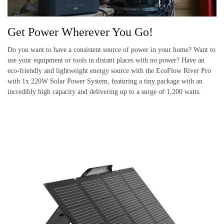
Get Power Wherever You Go!
Do you want to have a consistent source of power in your home? Want to
use your equipment or tools in distant places with no power? Have an
eco-friendly and lightweight energy source with the EcoFlow River Pro
with 1x 220W Solar Power System, featuring a tiny package with an
incredibly high capacity and delivering up to a surge of 1,200 watts.