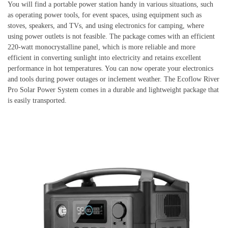
You will find a portable power station handy in various situations, such
as operating power tools, for event spaces, using equipment such as
stoves, speakers, and TVs, and using electronics for camping, where
using power outlets is not feasible. The package comes with an efficient
220-watt monocrystalline panel, which is more reliable and more
efficient in converting sunlight into electricity and retains excellent
performance in hot temperatures. You can now operate your electronics
and tools during power outages or inclement weather. The Ecoflow River
Pro Solar Power System comes in a durable and lightweight package that
is easily transported.