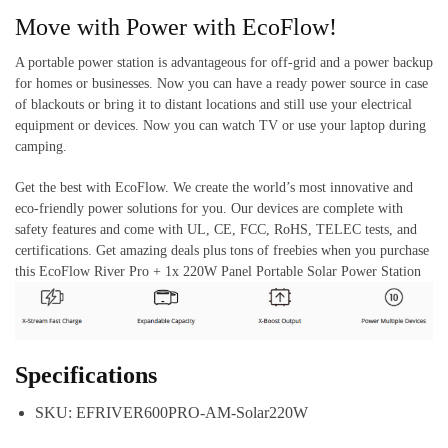
Move with Power with EcoFlow!
A portable power station is advantageous for off-grid and a power backup
for homes or businesses. Now you can have a ready power source in case
of blackouts or bring it to distant locations and still use your electrical
equipment or devices. Now you can watch TV or use your laptop during
camping.
Get the best with EcoFlow. We create the world’s most innovative and
eco-friendly power solutions for you. Our devices are complete with
safety features and come with UL, CE, FCC, RoHS, TELEC tests, and
certifications. Get amazing deals plus tons of freebies when you purchase
this EcoFlow River Pro + 1x 220W Panel Portable Solar Power Station
Specifications
SKU: EFRIVER600PRO-AM-Solar220W