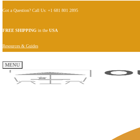
Got a Question? Call Us: +1 681 801 2895
FREE SHIPPING
in the
USA
Resources & Guides
MENU