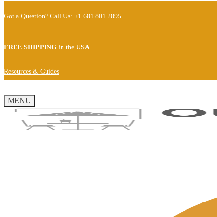
Got a Question? Call Us: +1 681 801 2895
FREE SHIPPING
in the
USA
Resources & Guides
MENU