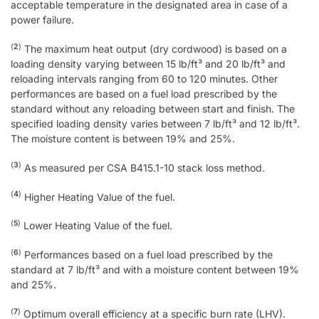
acceptable temperature in the designated area in case of a
power failure.
(
2
)
The maximum heat output (dry cordwood) is based on a
loading density varying between 15 lb/ft³ and 20 lb/ft³ and
reloading intervals ranging from 60 to 120 minutes. Other
performances are based on a fuel load prescribed by the
standard without any reloading between start and finish. The
specified loading density varies between 7 lb/ft³ and 12 lb/ft³.
The moisture content is between 19% and 25%.
(
3
)
As measured per CSA B415.1-10 stack loss method.
(
4
)
Higher Heating Value of the fuel.
(
5
)
Lower Heating Value of the fuel.
(
6
)
Performances based on a fuel load prescribed by the
standard at 7 lb/ft³ and with a moisture content between 19%
and 25%.
(
7
)
Optimum overall efficiency at a specific burn rate (LHV).