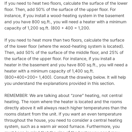
If you need to heat two floors, calculate the surface of the lower
floor. Then, add 50% of the surface of the upper floor. For
instance, if you install a wood-heating system in the basement
and you have 800 sq.ft., you will need a heater with a minimum
capacity of 1,200 sq.ft. (800 + 400 = 1,200.
If you need to heat more than two floors, calculate the surface
of the lower floor (where the wood-heating system is located).
Then, add 50% of the surface of the middle floor, and 25% of
the surface of the upper floor. For instance, if you install a
heater in the basement and you have 800 sq.ft., you will need a
heater with a minimum capacity of 1,400 sq.ft.
(800+400+200= 1,400). Consult the drawing below. It will help
you understand the explanations provided in this section.
REMEMBER: We are talking about “zone” heating, not central
heating. The room where the heater is located and the rooms
directly above it will always reach higher temperatures than the
rooms distant from the unit. If you want an even temperature
throughout the house, you need to consider a central heating
system, such as a warm air wood furnace. Furthermore, you