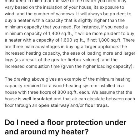
must keep in mind that the size of the heater you need may
vary based on the insulation of your house, its exposure to
wind, and the number of windows. It will always be prudent to
buy a heater with a capacity that is slightly higher than the
minimum capacity that you need. For instance, if you need a
minimum capacity of 1,400 sq.ft., it will be more prudent to buy
a heater with a capacity of 1,600 sq.ft., if not 1,800 sq.ft. There
are three main advantages in buying a larger appliance: the
increased heating capacity, the ease of loading more and larger
logs (as a result of the greater firebox volume), and the
increased combustion time (given the higher loading capacity).
The drawing above gives an example of the minimum heating
capacity required for a wood-heating system installed in a
house with three floors of 800 sq.ft. each. We assume that the
house is
well insulated
and that air can circulate between each
floor through an
open stairway
and/or
floor traps
.
Do I need a floor protection under
and around my heater?