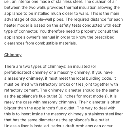
i.e., an interior one made of stainless steel. The cushion of air
between the two walls provides thermal insulation allowing the
appliance to be installed much closer to walls. This is the main
advantage of double-wall pipes. The required distance for each
heater model is based on the safety tests conducted with each
type of connector. You therefore need to properly consult the
appliance’s owner’s manual in order to know the prescribed
clearances from combustible materials.
Chimney
There are two types of chimneys: an insulated (or
prefabricated) chimney or a masonry chimney. If you have
a
masonry chimney
, it must meet the local building code. It
must be lined with refractory bricks or tiles joint together with
refractory cement. The chimney diameter should be the same
as the appliance’s flue outlet (6 inches for most models). It is
rarely the case with masonry chimneys. Their diameter is often
bigger than the appliance’s flue outlet. The way to deal with
this is to insert inside the masonry chimney a stainless steel liner
that has the same diameter as the appliance’s flue outlet.
Unless a liner is installed, serious draft problems can occur.