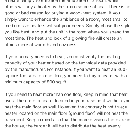
a heater simply to enhance the ambiance of a room, while
others will buy a heater as their main source of heat. There is no
good or bad reason for buying a wood-heat system. If you
simply want to enhance the ambiance of a room, most small to
medium size heaters will suit your needs. Simply chose the style
you like best, and put the unit in the room where you spend the
most time. The heat and look of a glowing fire will create an
atmosphere of warmth and coziness.
If your primary need is to heat, you must verify the heating
capacity of your heater based on the technical data provided
by the manufacturer. For instance, if you want to heat an 800-
square-foot area on one floor, you need to buy a heater with a
minimum capacity of 800 sq. ft.
If you need to heat more than one floor, keep in mind that heat
rises. Therefore, a heater located in your basement will help you
heat the main floor as well. However, the contrary is not true; a
heater located on the main floor (ground floor) will not heat the
basement. Keep in mind also that the more divisions there are in
the house, the harder it will be to distribute the heat evenly.