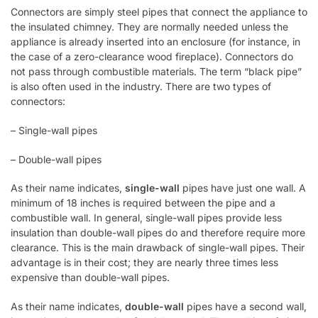
Connectors are simply steel pipes that connect the appliance to
the insulated chimney. They are normally needed unless the
appliance is already inserted into an enclosure (for instance, in
the case of a zero-clearance wood fireplace). Connectors do
not pass through combustible materials. The term “black pipe”
is also often used in the industry. There are two types of
connectors:
– Single-wall pipes
– Double-wall pipes
As their name indicates,
single-wall
pipes have just one wall. A
minimum of 18 inches is required between the pipe and a
combustible wall. In general, single-wall pipes provide less
insulation than double-wall pipes do and therefore require more
clearance. This is the main drawback of single-wall pipes. Their
advantage is in their cost; they are nearly three times less
expensive than double-wall pipes.
As their name indicates,
double-wall
pipes have a second wall,