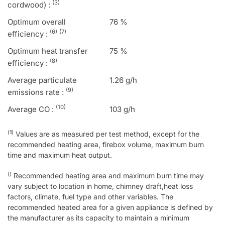
(3)
cordwood) :
Optimum overall
76 %
(6)
(7)
efficiency :
Optimum heat transfer
75 %
(8)
efficiency :
Average particulate
1.26 g/h
(9)
emissions rate :
(10)
Average CO :
103 g/h
(
1
)
Values are as measured per test method, except for the
recommended heating area, firebox volume, maximum burn
time and maximum heat output.
()
Recommended heating area and maximum burn time may
vary subject to location in home, chimney draft,heat loss
factors, climate, fuel type and other variables. The
recommended heated area for a given appliance is defined by
the manufacturer as its capacity to maintain a minimum