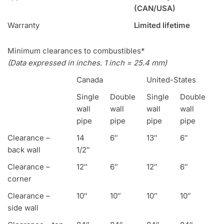
(CAN/USA)
Warranty
Limited lifetime
Minimum clearances to combustibles*
(Data expressed in inches. 1 inch = 25.4 mm)
Canada
United-States
Single
Double
Single
Double
wall
wall
wall
wall
pipe
pipe
pipe
pipe
Clearance –
14
6″
13″
6″
back wall
1/2″
Clearance –
12″
6″
12″
6″
corner
Clearance –
10″
10″
10″
10″
side wall