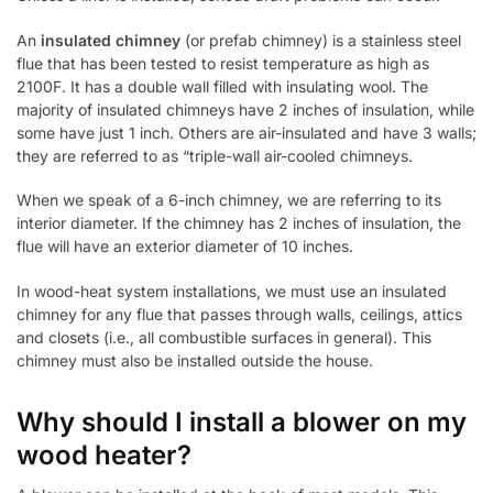
An
insulated chimney
(or prefab chimney) is a stainless steel
flue that has been tested to resist temperature as high as
2100F. It has a double wall filled with insulating wool. The
majority of insulated chimneys have 2 inches of insulation, while
some have just 1 inch. Others are air-insulated and have 3 walls;
they are referred to as “triple-wall air-cooled chimneys.
When we speak of a 6-inch chimney, we are referring to its
interior diameter. If the chimney has 2 inches of insulation, the
flue will have an exterior diameter of 10 inches.
In wood-heat system installations, we must use an insulated
chimney for any flue that passes through walls, ceilings, attics
and closets (i.e., all combustible surfaces in general). This
chimney must also be installed outside the house.
Why should I install a blower on my
wood heater?