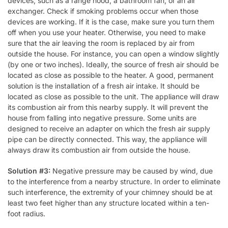
devices, such as a range hood, a bathroom fan, or an air
exchanger. Check if smoking problems occur when those
devices are working. If it is the case, make sure you turn them
off when you use your heater. Otherwise, you need to make
sure that the air leaving the room is replaced by air from
outside the house. For instance, you can open a window slightly
(by one or two inches). Ideally, the source of fresh air should be
located as close as possible to the heater. A good, permanent
solution is the installation of a fresh air intake. It should be
located as close as possible to the unit. The appliance will draw
its combustion air from this nearby supply. It will prevent the
house from falling into negative pressure. Some units are
designed to receive an adapter on which the fresh air supply
pipe can be directly connected. This way, the appliance will
always draw its combustion air from outside the house.
Solution #3:
Negative pressure may be caused by wind, due
to the interference from a nearby structure. In order to eliminate
such interference, the extremity of your chimney should be at
least two feet higher than any structure located within a ten-
foot radius.