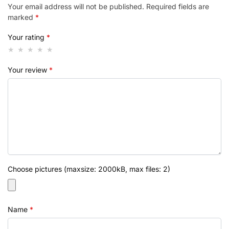
Your email address will not be published.
Required fields are
marked
*
Your rating
*
Your review
*
Choose pictures (maxsize: 2000kB, max files: 2)
Name
*