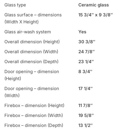
Glass type
Ceramic glass
Glass surface – dimensions
15 3/4″ x 9 3/8″
(Width X Height)
Glass air-wash system
Yes
Overall dimension (Height)
30 3/8″
Overall dimension (Width)
24 7/8″
Overall dimension (Depth)
23 1/4″
Door opening – dimension
8 3/4″
(Height)
Door opening – dimension
17 1/4″
(Width)
Firebox – dimension (Height)
11 7/8″
Firebox – dimension (Width)
19 5/8″
Firebox – dimension (Depth)
13 1/2″