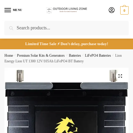
Skip
Skip
to
to
MENU
0
navigation
content
Search
Search
for:
Email
*
Limited Time Sale ⚡ Don’t delay, purchase today!
Home
/
Premium Solar Kits & Generators
/
Batteries
/
LiFePO4 Batteries
/
Lion
Energy Lion UT 1300 12V/105Ah LiFePO4 BT Battery
Phone number
*
🔍
*
Call
Email