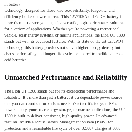
in battery
technology, designed for those who seek reliability, longevity, and
efficiency in their power sources. This 12V/105Ah LiFePO4 battery is
more than just a storage unit; it’s a versatile, high-performance solution
for a variety of applications. Whether you’re powering a recreational
vehicle, solar energy systems, or marine applications, the Lion UT 1300
stands out with its advanced features. With its state-of-the-art LiFePO4
technology, this battery provides not only a higher energy density but
also superior safety and longer life cycles compared to traditional lead-
acid batteries.
Unmatched Performance and Reliability
The Lion UT 1300 stands out for its exceptional performance and
reliability. It’s more than just a battery; it’s a dependable power source
that you can count on for various needs. Whether it’s for your RV’s
power supply, your solar energy storage, or marine applications, the UT
1300 is built to deliver consistent, high-quality power. Its advanced
features include a robust Battery Management System (BMS) for
protection and a remarkable life cycle of over 3,500+ charges at 80%