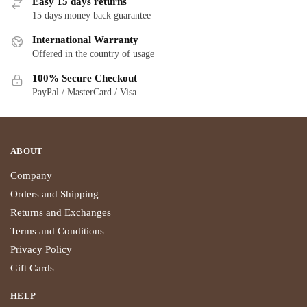
Easy 15 days returns
15 days money back guarantee
International Warranty
Offered in the country of usage
100% Secure Checkout
PayPal / MasterCard / Visa
ABOUT
Company
Orders and Shipping
Returns and Exchanges
Terms and Conditions
Privacy Policy
Gift Cards
HELP