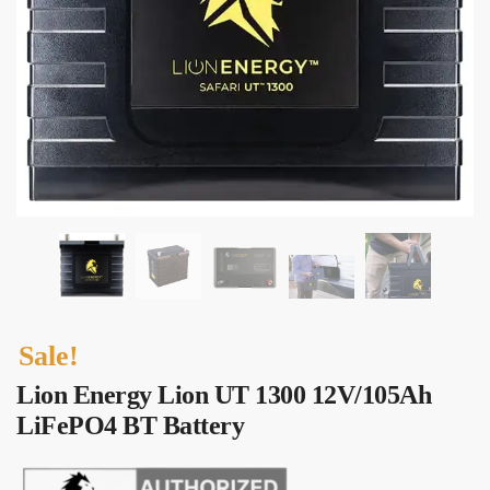
Submit
Sale!
Lion Energy Lion UT 1300 12V/105Ah
LiFePO4 BT Battery