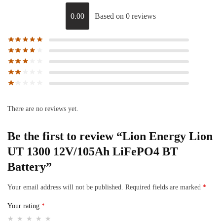
0.00
Based on 0 reviews
There are no reviews yet.
Be the first to review “Lion Energy Lion
UT 1300 12V/105Ah LiFePO4 BT
Battery”
Your email address will not be published.
Required fields are marked
*
Your rating
*