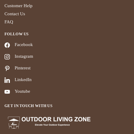
Customer Help
Contact Us
FAQ
FOLLOW US
Facebook
Instagram
Pinterest
LinkedIn
Youtube
GET IN TOUCH WITH US