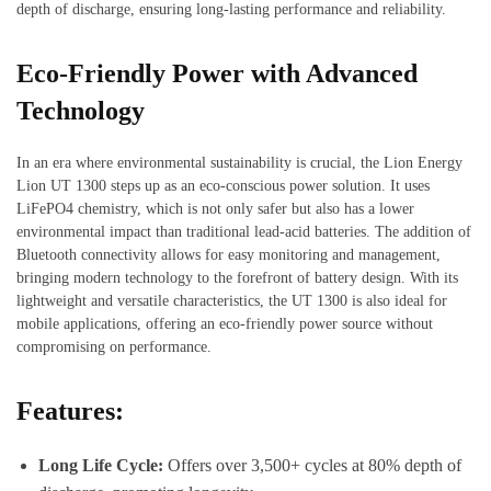
depth of discharge, ensuring long-lasting performance and reliability.
Eco-Friendly Power with Advanced
Technology
In an era where environmental sustainability is crucial, the Lion Energy
Lion UT 1300 steps up as an eco-conscious power solution. It uses
LiFePO4 chemistry, which is not only safer but also has a lower
environmental impact than traditional lead-acid batteries. The addition of
Bluetooth connectivity allows for easy monitoring and management,
bringing modern technology to the forefront of battery design. With its
lightweight and versatile characteristics, the UT 1300 is also ideal for
mobile applications, offering an eco-friendly power source without
compromising on performance.
Features:
Long Life Cycle:
Offers over 3,500+ cycles at 80% depth of