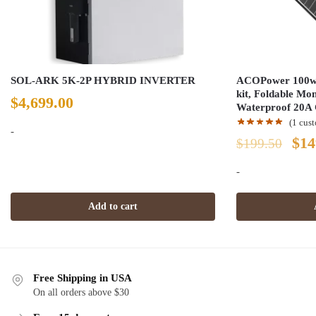
SOL-ARK 5K-2P HYBRID INVERTER
ACOPower 100w 1
kit, Foldable Mo
$
4,699.00
Waterproof 20A 
(
1
cust
-
Ori
$
14
$
199.50
pri
-
was
Add to cart
$19
Free Shipping in USA
On all orders above $30