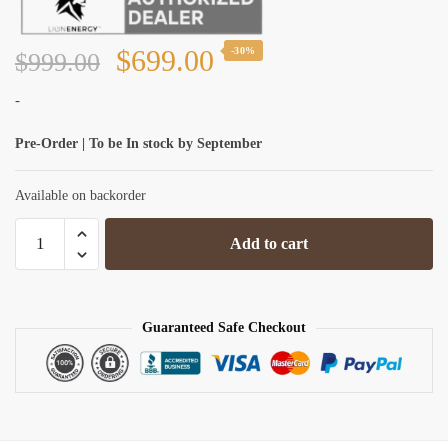
Original
Current
$
699.00
-30%
$
999.00
price
price
-
was:
is:
Pre-Order | To be In stock by September
$999.00.
$699.00.
Available on backorder
Lion
Add to cart
Energy
Lion
UT
1300
Guaranteed Safe Checkout
12V/105Ah
LiFePO4
BT
Battery
quantity