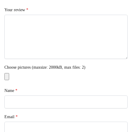
Your review
*
Choose pictures (maxsize: 2000kB, max files: 2)
Name
*
Email
*