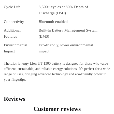
Cycle Life
3,500+ cycles at 80% Depth of
Discharge (DoD)
Connectivity
Bluetooth enabled
Additional
Built-In Battery Management System
Features
(BMS)
Environmental
Eco-friendly, lower environmental
Impact
impact
The Lion Energy Lion UT 1300 battery is designed for those who value
efficient, sustainable, and reliable energy solutions. It’s perfect for a wide
range of uses, bringing advanced technology and eco-friendly power to
your fingertips.
Reviews
Customer reviews