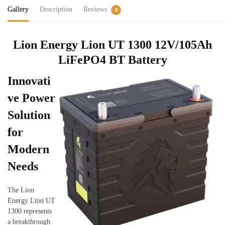
Gallery
Description
Reviews
0
Lion Energy Lion UT 1300 12V/105Ah
LiFePO4 BT Battery
Innovati
ve Power
Solution
for
Modern
Needs
The Lion
Energy Lion UT
1300 represents
a breakthrough