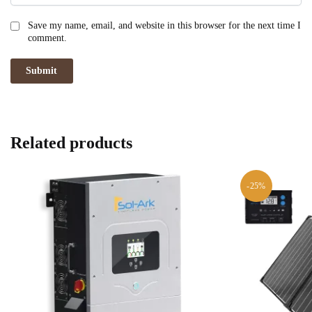
Save my name, email, and website in this browser for the next time I
comment.
Related products
-25%