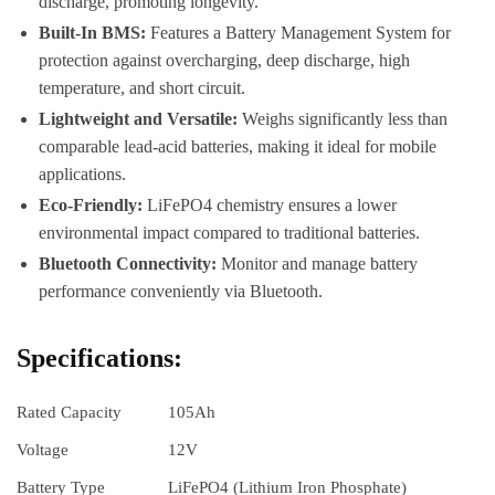
discharge, promoting longevity.
Built-In BMS:
Features a Battery Management System for
protection against overcharging, deep discharge, high
temperature, and short circuit.
Lightweight and Versatile:
Weighs significantly less than
comparable lead-acid batteries, making it ideal for mobile
applications.
Eco-Friendly:
LiFePO4 chemistry ensures a lower
environmental impact compared to traditional batteries.
Bluetooth Connectivity:
Monitor and manage battery
performance conveniently via Bluetooth.
Specifications:
Rated Capacity
105Ah
Voltage
12V
Battery Type
LiFePO4 (Lithium Iron Phosphate)