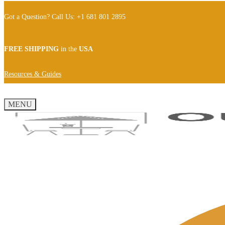
Got a Question? Call Us: +1 681 801 2895
FREE SHIPPING
in the
USA
Resources & Guides
MENU