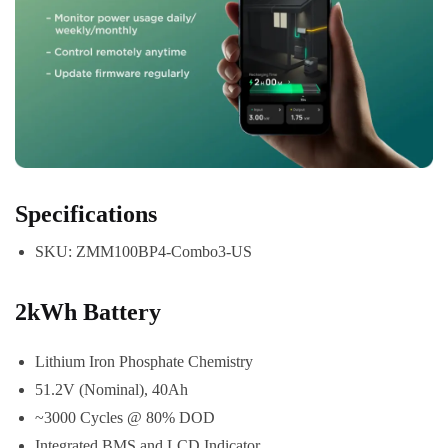
Specifications
SKU: ZMM100BP4-Combo3-US
2kWh Battery
Lithium Iron Phosphate Chemistry
51.2V (Nominal), 40Ah
~3000 Cycles @ 80% DOD
Integrated BMS and LCD Indicator