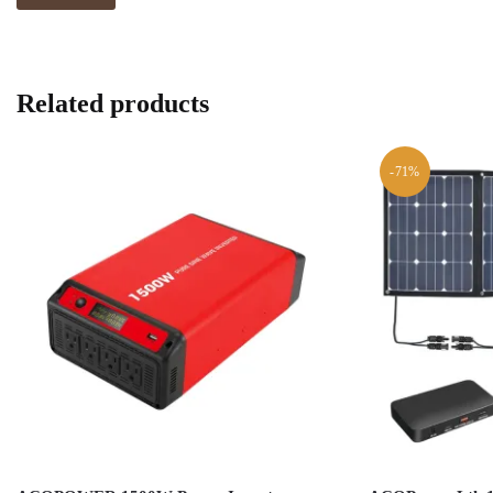
Related products
-71%