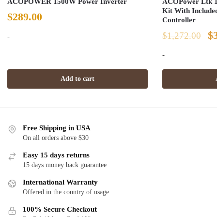
ACOPOWER 1500W Power Inverter
ACOPower Ltk 12
Kit With Includ
$
289.00
Controller
Or
$
$
1,272.00
-
pr
-
w
Add to cart
$1
Free Shipping in USA
On all orders above $30
Easy 15 days returns
15 days money back guarantee
International Warranty
Offered in the country of usage
100% Secure Checkout