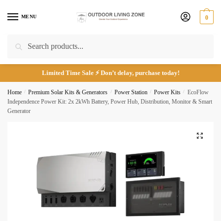
Skip
Skip
to
to
MENU
0
navigation
content
Search
Search
for:
*
Limited Time Sale ⚡ Don’t delay, purchase today!
Home
/
Premium Solar Kits & Generators
/
Power Station
/
Power Kits
/
EcoFlow
Call
Email
Independence Power Kit: 2x 2kWh Battery, Power Hub, Distribution, Monitor & Smart
Generator
Submit
🔍