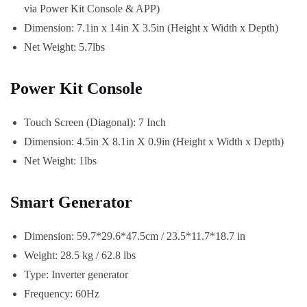
via Power Kit Console & APP)
Dimension: 7.1in x 14in X 3.5in (Height x Width x Depth)
Net Weight: 5.7lbs
Power Kit Console
Touch Screen (Diagonal): 7 Inch
Dimension: 4.5in X 8.1in X 0.9in (Height x Width x Depth)
Net Weight: 1lbs
Smart Generator
Dimension: 59.7*29.6*47.5cm / 23.5*11.7*18.7 in
Weight: 28.5 kg / 62.8 lbs
Type: Inverter generator
Frequency: 60Hz