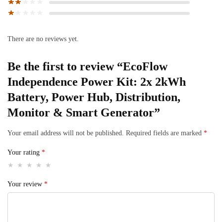
There are no reviews yet.
Be the first to review “EcoFlow
Independence Power Kit: 2x 2kWh
Battery, Power Hub, Distribution,
Monitor & Smart Generator”
Your email address will not be published.
Required fields are marked
*
Your rating
*
Your review
*