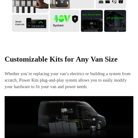
Customizable Kits for Any Van Size
Whether you’re replacing your van’s electrics or building a system from
scratch, Power Kits plug-and-play system allows you to easily modify
your hardware to fit your van and power needs.