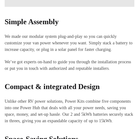
Simple Assembly
We made our modular system plug-and-play so you can quickly
customize your van power whenever you want. Simply stack a battery to
increase capacity, or plug in a solar panel for faster charging.
We’ve got experts on-hand to guide you through the installation process
or put you in touch with authorized and reputable installers.
Compact &
integrated Design
Unlike other RV power solutions, Power Kits combine five components
into one Power Hub that deals with all your power needs, saving you
space, money, and set-up hassle. Our 2 and 5kWh batteries securely stack
in threes, giving you an expandable capacity of up to 15kWh.