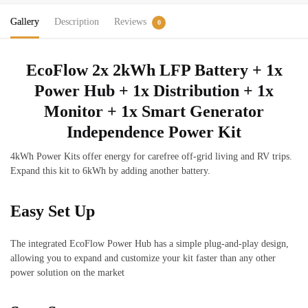
Distribution,
Gallery
Description
Reviews
Monitor
0
&
Smart
EcoFlow 2x 2kWh LFP Battery + 1x
Generator
Power Hub + 1x Distribution + 1x
quantity
Monitor + 1x Smart Generator
Independence Power Kit
4kWh Power Kits offer energy for carefree off-grid living and RV trips.
Expand this kit to 6kWh by adding another battery.
Easy Set Up
The integrated EcoFlow Power Hub has a simple plug-and-play design,
allowing you to expand and customize your kit faster than any other
power solution on the market