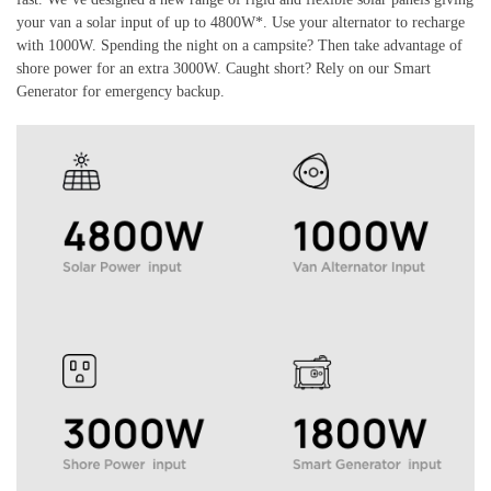
your van a solar input of up to 4800W*. Use your alternator to recharge
with 1000W. Spending the night on a campsite? Then take advantage of
shore power for an extra 3000W. Caught short? Rely on our Smart
Generator for emergency backup.