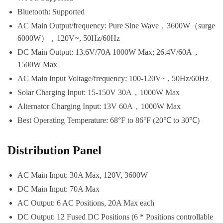
Bluetooth: Supported
AC Main Output/frequency: Pure Sine Wave，3600W（surge
6000W），120V~, 50Hz/60Hz
DC Main Output: 13.6V/70A 1000W Max; 26.4V/60A，
1500W Max
AC Main Input Voltage/frequency: 100-120V~ , 50Hz/60Hz
Solar Charging Input: 15-150V 30A，1000W Max
Alternator Charging Input: 13V 60A，1000W Max
Best Operating Temperature: 68°F to 86°F (20℃ to 30℃)
Distribution Panel
AC Main Input: 30A Max, 120V, 3600W
DC Main Input: 70A Max
AC Output: 6 AC Positions, 20A Max each
DC Output: 12 Fused DC Positions (6 * Positions controllable