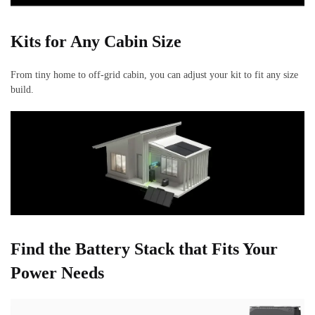
Kits for Any Cabin Size
From tiny home to off-grid cabin, you can adjust your kit to fit any size
build.
Find the Battery Stack that Fits Your
Power Needs