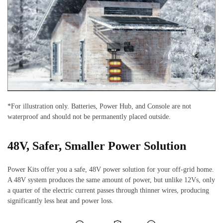
*For illustration only. Batteries, Power Hub, and Console are not
waterproof and should not be permanently placed outside.
48V, Safer, Smaller Power Solution
Power Kits offer you a safe, 48V power solution for your off-grid home.
A 48V system produces the same amount of power, but unlike 12Vs, only
a quarter of the electric current passes through thinner wires, producing
significantly less heat and power loss.