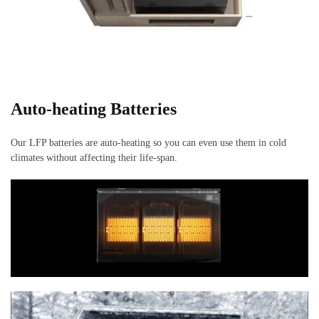
Auto-heating
Batteries
Our LFP batteries are auto-heating so you can even use them in cold
climates without affecting their life-span.