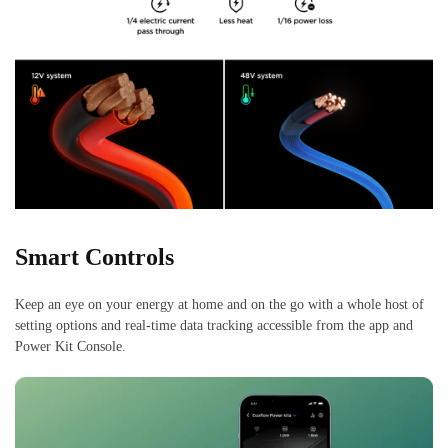
Smart Controls
Keep an eye on your energy at home and on the go with a whole host of
setting options and real-time data tracking accessible from the app and
Power Kit Console.