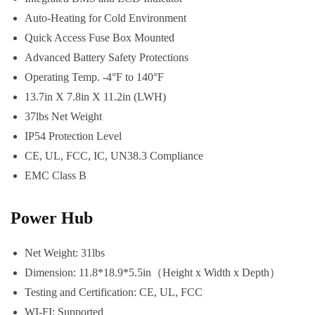
Auto-Heating for Cold Environment
Quick Access Fuse Box Mounted
Advanced Battery Safety Protections
Operating Temp. -4°F to 140°F
13.7in X 7.8in X 11.2in (LWH)
37lbs Net Weight
IP54 Protection Level
CE, UL, FCC, IC, UN38.3 Compliance
EMC Class B
Power Hub
Net Weight: 31lbs
Dimension: 11.8*18.9*5.5in（Height x Width x Depth）
Testing and Certification: CE, UL, FCC
WI-FI: Supported