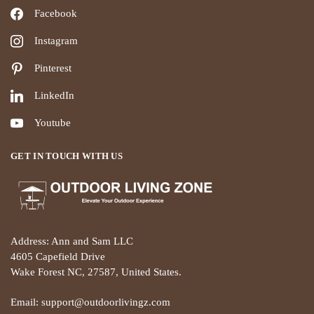
Facebook
Instagram
Pinterest
LinkedIn
Youtube
GET IN TOUCH WITH US
Address: Ann and Sam LLC
4605 Capefield Drive
Wake Forest NC, 27587, United States.
Email: support@outdoorlivingz.com