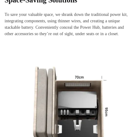
Space-Saving Solutions
To save your valuable space, we shrank down the traditional power kit,
integrating components, using thinner wires, and creating a unique
stackable battery. Conveniently conceal the Power Hub, batteries and
other accessories so they’re out of sight, under seats or in a closet.