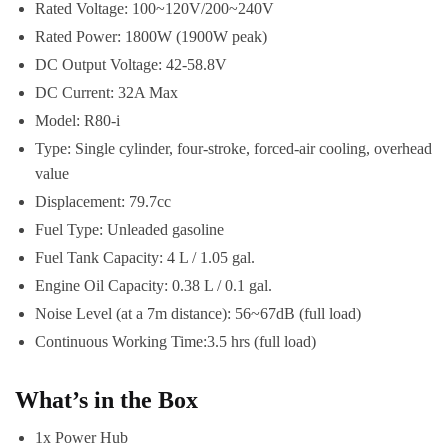
Rated Voltage: 100~120V/200~240V
Rated Power: 1800W (1900W peak)
DC Output Voltage: 42-58.8V
DC Current: 32A Max
Model: R80-i
Type: Single cylinder, four-stroke, forced-air cooling, overhead
value
Displacement: 79.7cc
Fuel Type: Unleaded gasoline
Fuel Tank Capacity: 4 L / 1.05 gal.
Engine Oil Capacity: 0.38 L / 0.1 gal.
Noise Level (at a 7m distance): 56~67dB (full load)
Continuous Working Time:3.5 hrs (full load)
What’s in the Box
1x Power Hub