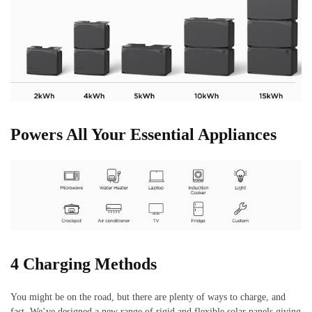
Powers All Your Essential Appliances
4 Charging Methods
You might be on the road, but there are plenty of ways to charge, and
fast. We’ve designed a new range of rigid and flexible solar panels giving