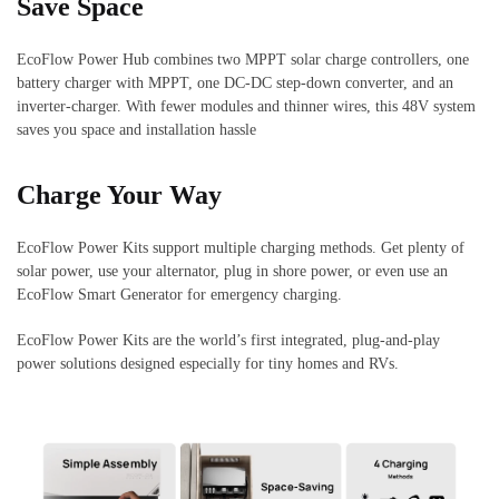
Save Space
EcoFlow Power Hub combines two MPPT solar charge controllers, one
battery charger with MPPT, one DC-DC step-down converter, and an
inverter-charger. With fewer modules and thinner wires, this 48V system
saves you space and installation hassle
Charge Your Way
EcoFlow Power Kits support multiple charging methods. Get plenty of
solar power, use your alternator, plug in shore power, or even use an
EcoFlow Smart Generator for emergency charging.
EcoFlow Power Kits are the world’s first integrated, plug-and-play
power solutions designed especially for tiny homes and RVs.