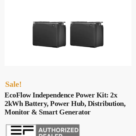
Sale!
EcoFlow Independence Power Kit: 2x
2kWh Battery, Power Hub, Distribution,
Monitor & Smart Generator