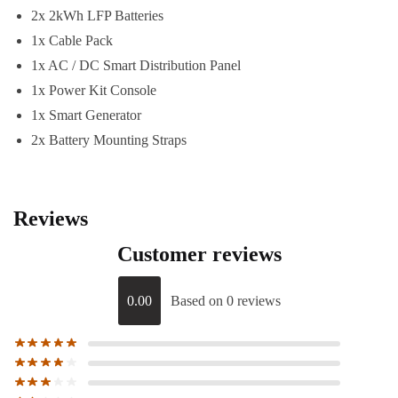
2x 2kWh LFP Batteries
1x Cable Pack
1x AC / DC Smart Distribution Panel
1x Power Kit Console
1x Smart Generator
2x Battery Mounting Straps
Reviews
Customer reviews
0.00
Based on 0 reviews