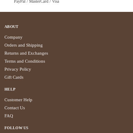
PayPal / MasterCard / Visa
ABOUT
Company
Orders and Shipping
Returns and Exchanges
Terms and Conditions
Privacy Policy
Gift Cards
HELP
Customer Help
Contact Us
FAQ
FOLLOW US