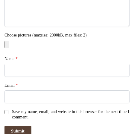
Choose pictures (maxsize: 2000kB, max files: 2)
Name
*
Email
*
Save my name, email, and website in this browser for the next time I
comment.