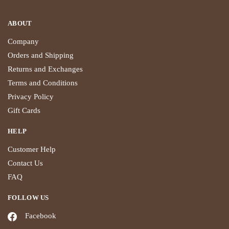
ABOUT
Company
Orders and Shipping
Returns and Exchanges
Terms and Conditions
Privacy Policy
Gift Cards
HELP
Customer Help
Contact Us
FAQ
FOLLOW US
Facebook