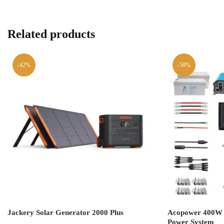
Related products
-42%
-50%
Jackery Solar Generator 2000 Plus
Acopower 400W M
Power System