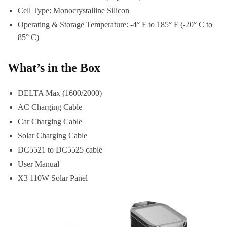
Cell Type: Monocrystalline Silicon
Operating & Storage Temperature: -4° F to 185° F (-20° C to
85° C)
What’s in the Box
DELTA Max (1600/2000)
AC Charging Cable
Car Charging Cable
Solar Charging Cable
DC5521 to DC5525 cable
User Manual
X3 110W Solar Panel