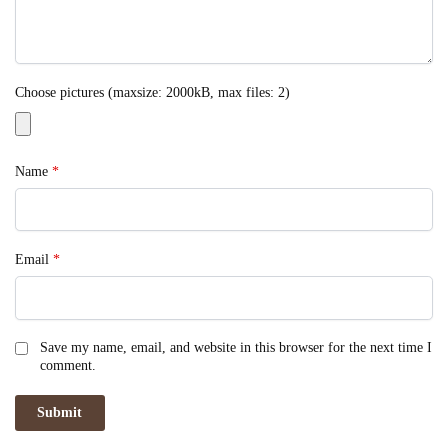
Choose pictures (maxsize: 2000kB, max files: 2)
Name
*
Email
*
Save my name, email, and website in this browser for the next time I
comment.