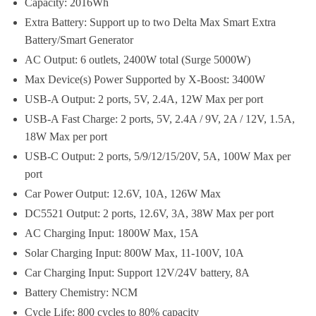
Capacity: 2016Wh
Extra Battery: Support up to two Delta Max Smart Extra
Battery/Smart Generator
AC Output: 6 outlets, 2400W total (Surge 5000W)
Max Device(s) Power Supported by X-Boost: 3400W
USB-A Output: 2 ports, 5V, 2.4A, 12W Max per port
USB-A Fast Charge: 2 ports, 5V, 2.4A / 9V, 2A / 12V, 1.5A,
18W Max per port
USB-C Output: 2 ports, 5/9/12/15/20V, 5A, 100W Max per
port
Car Power Output: 12.6V, 10A, 126W Max
DC5521 Output: 2 ports, 12.6V, 3A, 38W Max per port
AC Charging Input: 1800W Max, 15A
Solar Charging Input: 800W Max, 11-100V, 10A
Car Charging Input: Support 12V/24V battery, 8A
Battery Chemistry: NCM
Cycle Life: 800 cycles to 80% capacity