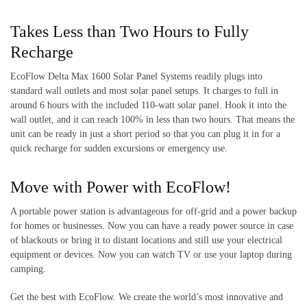
Takes Less than Two Hours to Fully
Recharge
EcoFlow Delta Max 1600 Solar Panel Systems readily plugs into
standard wall outlets and most solar panel setups. It charges to full in
around 6 hours with the included 110-watt solar panel. Hook it into the
wall outlet, and it can reach 100% in less than two hours. That means the
unit can be ready in just a short period so that you can plug it in for a
quick recharge for sudden excursions or emergency use.
Move with Power with EcoFlow!
A portable power station is advantageous for off-grid and a power backup
for homes or businesses. Now you can have a ready power source in case
of blackouts or bring it to distant locations and still use your electrical
equipment or devices. Now you can watch TV or use your laptop during
camping.
Get the best with EcoFlow. We create the world’s most innovative and