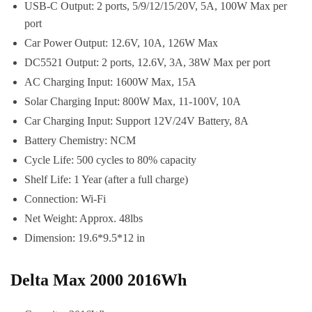
USB-C Output: 2 ports, 5/9/12/15/20V, 5A, 100W Max per
port
Car Power Output: 12.6V, 10A, 126W Max
DC5521 Output: 2 ports, 12.6V, 3A, 38W Max per port
AC Charging Input: 1600W Max, 15A
Solar Charging Input: 800W Max, 11-100V, 10A
Car Charging Input: Support 12V/24V Battery, 8A
Battery Chemistry: NCM
Cycle Life: 500 cycles to 80% capacity
Shelf Life: 1 Year (after a full charge)
Connection: Wi-Fi
Net Weight: Approx. 48lbs
Dimension: 19.6*9.5*12 in
Delta Max 2000 2016Wh