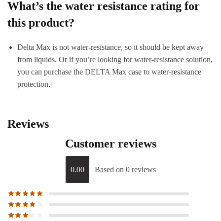
What’s the water resistance rating for
this product?
Delta Max is not water-resistance, so it should be kept away
from liquids. Or if you’re looking for water-resistance solution,
you can purchase the DELTA Max case to water-resistance
protection.
Reviews
Customer reviews
0.00
Based on 0 reviews