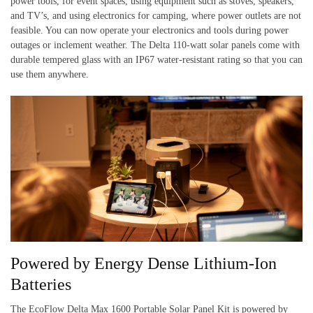
power tools, for event spaces, using equipment such as stoves, speakers,
and TV’s, and using electronics for camping, where power outlets are not
feasible. You can now operate your electronics and tools during power
outages or inclement weather. The Delta 110-watt solar panels come with
durable tempered glass with an IP67 water-resistant rating so that you can
use them anywhere.
Powered by Energy Dense Lithium-Ion
Batteries
The EcoFlow Delta Max 1600 Portable Solar Panel Kit is powered by