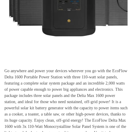
Go anywhere and power your devices wherever you go with the EcoFlow
Delta 1600 Portable Power Station with three 110-watt solar panels,
featuring a complete solar system package and an incredible 2,000 watts
of power capable enough to power big appliances and electronics. This
package includes three solar panels and the Delta Max 1600 power
station, and ideal for those who need sustained, off-grid power! It is a
powerful solar kit battery generator with the capacity to power items such
as a cooker, a toaster, a table saw, or other high-power devices, thanks to
its huge capacity. Enjoy clean, off-grid energy! The EcoFlow Delta Max
1600 with 3x 110-Watt Monocrystalline Solar Panel System is one of the