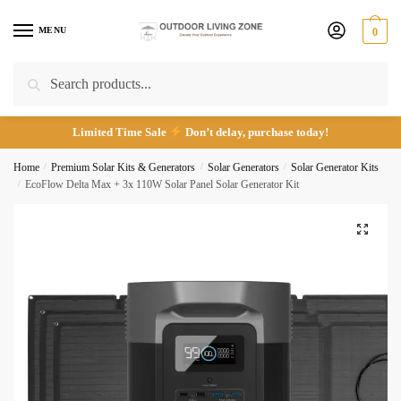
Skip
Skip
to
to
MENU
0
navigation
content
Call
Email
Search
Search
for:
Limited Time Sale
Don’t delay, purchase today!
Submit
Home
/
Premium Solar Kits & Generators
/
Solar Generators
/
Solar Generator Kits
/
EcoFlow Delta Max + 3x 110W Solar Panel Solar Generator Kit