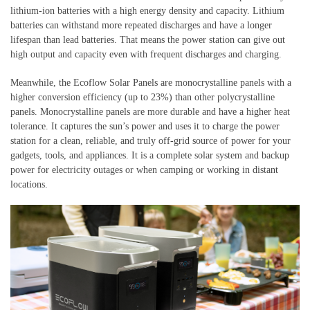
lithium-ion batteries with a high energy density and capacity. Lithium
batteries can withstand more repeated discharges and have a longer
lifespan than lead batteries. That means the power station can give out
high output and capacity even with frequent discharges and charging.
Meanwhile, the Ecoflow Solar Panels are monocrystalline panels with a
higher conversion efficiency (up to 23%) than other polycrystalline
panels. Monocrystalline panels are more durable and have a higher heat
tolerance. It captures the sun’s power and uses it to charge the power
station for a clean, reliable, and truly off-grid source of power for your
gadgets, tools, and appliances. It is a complete solar system and backup
power for electricity outages or when camping or working in distant
locations.