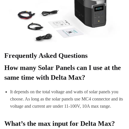
Frequently Asked Questions
How many Solar Panels can I use at the
same time with Delta Max?
It depends on the total voltage and watts of solar panels you
choose. As long as the solar panels use MC4 connector and its
voltage and current are under 11-100V, 10A max range.
What’s the max input for Delta Max?