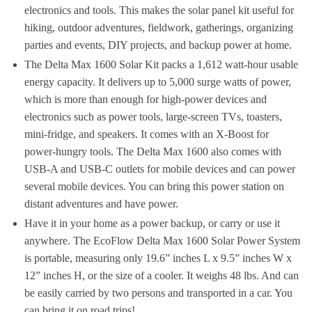
electronics and tools. This makes the solar panel kit useful for
hiking, outdoor adventures, fieldwork, gatherings, organizing
parties and events, DIY projects, and backup power at home.
The Delta Max 1600 Solar Kit packs a 1,612 watt-hour usable
energy capacity. It delivers up to 5,000 surge watts of power,
which is more than enough for high-power devices and
electronics such as power tools, large-screen TVs, toasters,
mini-fridge, and speakers. It comes with an X-Boost for
power-hungry tools. The Delta Max 1600 also comes with
USB-A and USB-C outlets for mobile devices and can power
several mobile devices. You can bring this power station on
distant adventures and have power.
Have it in your home as a power backup, or carry or use it
anywhere. The EcoFlow Delta Max 1600 Solar Power System
is portable, measuring only 19.6” inches L x 9.5” inches W x
12” inches H, or the size of a cooler. It weighs 48 lbs. And can
be easily carried by two persons and transported in a car. You
can bring it on road trips!