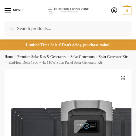
Skip
Skip
to
to
MENU
0
Call
Email
navigation
content
Search
Search
for:
Submit
Limited Time Sale ⚡ Don’t delay, purchase today!
Home
/
Premium Solar Kits & Generators
/
Solar Generators
/
Solar Generator Kits
/
EcoFlow Delta 1300 + 4x 110W Solar Panel Solar Generator Kit
🔍