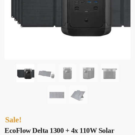
Sale!
EcoFlow Delta 1300 + 4x 110W Solar