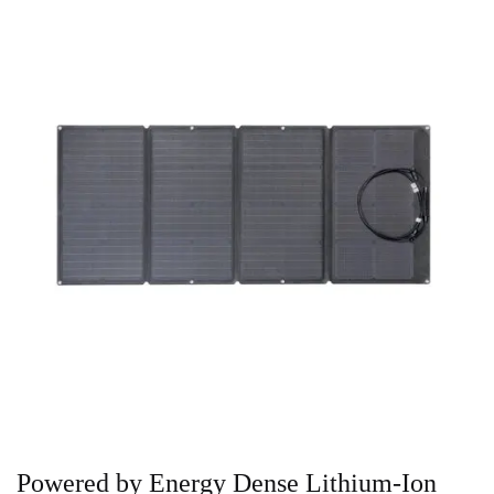
Powered by Energy Dense Lithium-Ion