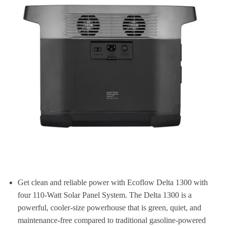
Get clean and reliable power with Ecoflow Delta 1300 with
four 110-Watt Solar Panel System. The Delta 1300 is a
powerful, cooler-size powerhouse that is green, quiet, and
maintenance-free compared to traditional gasoline-powered