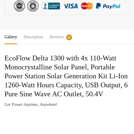
110W
Solar
Panel
Solar
Generator
Gallery
Description
Reviews
Kit
0
quantity
EcoFlow Delta 1300 with 4x 110-Watt
Monocrystalline Solar Panel, Portable
Power Station Solar Generation Kit Li-Ion
1260-Watt Hours Capacity, USB Output, 6
Pure Sine Wave AC Outlet, 50.4V
Get Power Anytime, Anywhere!