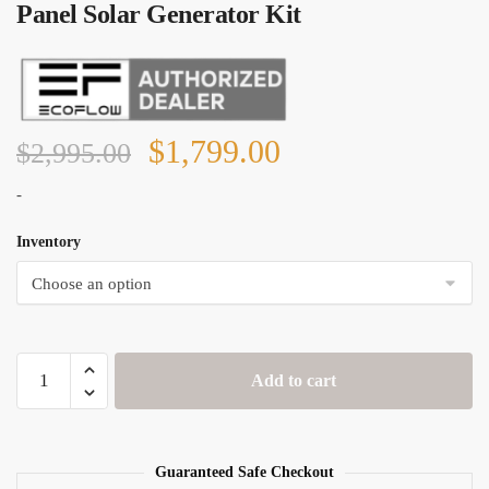
Panel Solar Generator Kit
Original
Current
$
1,799.00
$
2,995.00
price
price
-
was:
is:
Inventory
$2,995.00.
$1,799.00.
EcoFlow
Add to cart
Delta
1300
+
4x
Guaranteed Safe Checkout