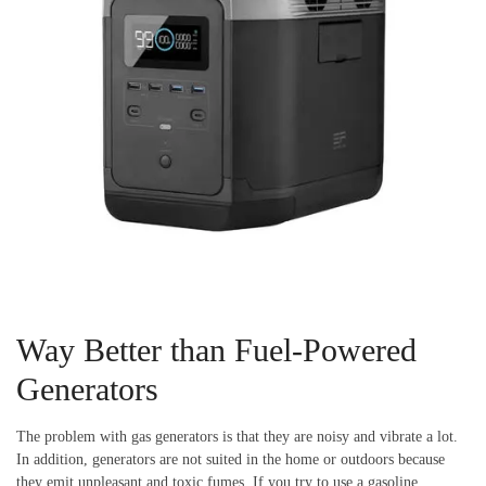
Way Better than Fuel-Powered
Generators
The problem with gas generators is that they are noisy and vibrate a lot.
In addition, generators are not suited in the home or outdoors because
they emit unpleasant and toxic fumes. If you try to use a gasoline