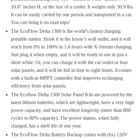
10.6” inches H, or the size of a cooler. It weighs only 30.9 lbs.
It can be easily carried by one person and transported in a car.
You can bring it on road trips!
The EcoFlow Delta 1300 is the world’s fastest charging
portable station. Hook it in the house’s wall outlet, and it will
reach from 0% to 100% in 1.6 hours with X-Stream charging.
Just plug it when empty, and it will be ready to use in just a
short while. Or, you can charge it with the car outlet or four
solar panels, and it will be full in four to eight hours. It comes
with a built-in MPPT controller that improves recharging
efficiency from solar panels.
The Ecoflow Delta 1300 Solar Panel Kits are powered by the
latest lithium batteries, which are lightweight, have a very high
power capacity, and have excellent longevity (more than 800
cycles to 80% capacity). The power station, when fully
charged, has a shelf life of one year.
The EcoFlow Delta Battery Backup comes with (6x) 120V