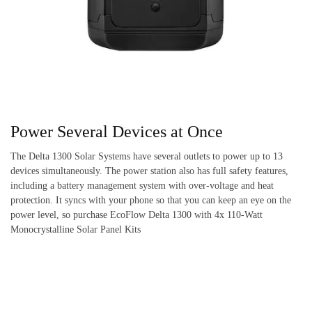
Power Several Devices at Once
The Delta 1300 Solar Systems have several outlets to power up to 13
devices simultaneously. The power station also has full safety features,
including a battery management system with over-voltage and heat
protection. It syncs with your phone so that you can keep an eye on the
power level, so purchase EcoFlow Delta 1300 with 4x 110-Watt
Monocrystalline Solar Panel Kits