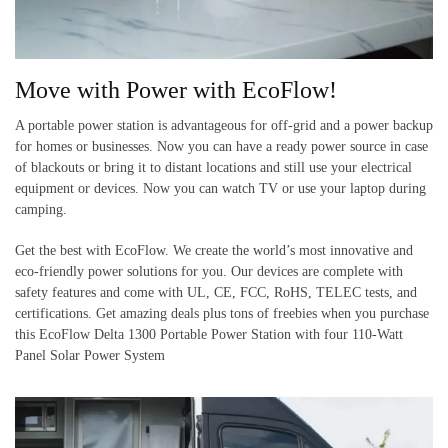
Move with Power with EcoFlow!
A portable power station is advantageous for off-grid and a power backup
for homes or businesses. Now you can have a ready power source in case
of blackouts or bring it to distant locations and still use your electrical
equipment or devices. Now you can watch TV or use your laptop during
camping.
Get the best with EcoFlow. We create the world’s most innovative and
eco-friendly
power solutions for you. Our devices are complete with
safety features and come with UL, CE, FCC, RoHS, TELEC tests, and
certifications. Get amazing deals plus tons of freebies when you purchase
this EcoFlow Delta 1300 Portable Power Station with four 110-Watt
Panel Solar Power System