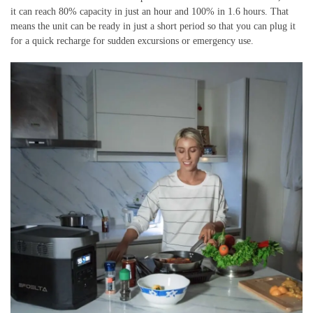
it can reach 80% capacity in just an hour and 100% in 1.6 hours. That
means the unit can be ready in just a short period so that you can plug it
for a quick recharge for sudden excursions or emergency use.