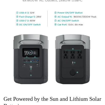
Get Powered by the Sun and Lithium Solar