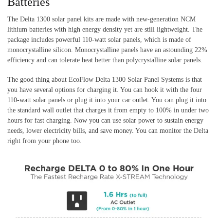
Batteries
The Delta 1300 solar panel kits are made with new-generation NCM
lithium batteries with high energy density yet are still lightweight. The
package includes powerful 110-watt solar panels, which is made of
monocrystalline silicon. Monocrystalline panels have an astounding 22%
efficiency and can tolerate heat better than polycrystalline solar panels.
The good thing about EcoFlow Delta 1300 Solar Panel Systems is that
you have several options for charging it. You can hook it with the four
110-watt solar panels or plug it into your car outlet. You can plug it into
the standard wall outlet that charges it from empty to 100% in under two
hours for fast charging. Now you can use solar power to sustain energy
needs, lower electricity bills, and save money. You can monitor the Delta
right from your phone too.