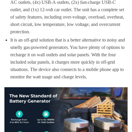
AC outlets, (4x) USB-A outlets, (2x) fast-charge USB-C
outlet, and (1x) 12-volt car outlet. The unit has a complete set
of safety features, including over-voltage, overload, overheat,
short circuit, low temperature, low voltage, and overcurrent
protection.
It is an off-grid solution that is a better alternative to noisy and
smelly gas-powered generators. You have plenty of options to
recharge it on wall outlets and solar panels. With the four
included solar panels, it charges more quickly in off-grid
situations. The device also connects to a mobile phone app to
monitor the watt usage and charge levels.