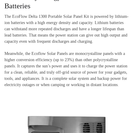
Batteries
The EcoFlow Delta 1300 Portable Solar Panel Kit is powered by lithium-
ion batteries with a high energy density and capacity. Lithium batteries
can withstand more repeated discharges and have a longer lifespan than
lead batteries. That means the power station can give out high output and
capacity even with frequent discharges and charging.
Meanwhile, the Ecoflow Solar Panels are monocrystalline panels with a
higher conversion efficiency (up to 23%) than other polycrystalline
panels. It captures the sun’s power and uses it to charge the power station
for a clean, reliable, and truly off-grid source of power for your gadgets,
tools, and appliances. It is a complete solar system and backup power for
electricity outages or when camping or working in distant locations.