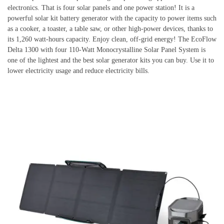
electronics. That is four solar panels and one power station! It is a
powerful solar kit battery generator with the capacity to power items such
as a cooker, a toaster, a table saw, or other high-power devices, thanks to
its 1,260 watt-hours capacity. Enjoy clean, off-grid energy! The EcoFlow
Delta 1300 with four 110-Watt Monocrystalline Solar Panel System is
one of the lightest and the best solar generator kits you can buy. Use it to
lower electricity usage and reduce electricity bills.