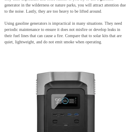
generator in the wilderness or nature parks, you will attract attention due
to the noise. Lastly, they are too heavy to be lifted around.
Using gasoline generators is impractical in many situations. They need
periodic maintenance to ensure it does not misfire or develop leaks in
their fuel lines that can cause a fire. Compare that to solar kits that are
quiet, lightweight, and do not emit smoke when operating.