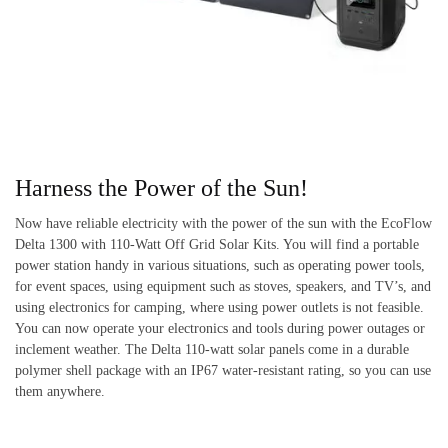
Harness the Power of the Sun!
Now have reliable electricity with the power of the sun with the EcoFlow
Delta 1300 with 110-Watt Off Grid Solar Kits. You will find a portable
power station handy in various situations, such as operating power tools,
for event spaces, using equipment such as stoves, speakers, and TV’s, and
using electronics for camping, where using power outlets is not feasible.
You can now operate your electronics and tools during power outages or
inclement weather. The Delta 110-watt solar panels come in a durable
polymer shell package with an IP67 water-resistant rating, so you can use
them anywhere.