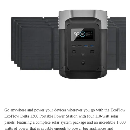
Go anywhere and power your devices wherever you go with the EcoFlow
EcoFlow Delta 1300 Portable Power Station with four 110-watt solar
panels, featuring a complete solar system package and an incredible 1,800
watts of power that is capable enough to power big appliances and