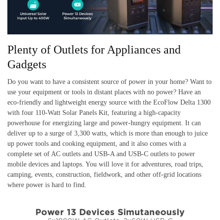
Plenty of Outlets for Appliances and
Gadgets
Do you want to have a consistent source of power in your home? Want to
use your equipment or tools in distant places with no power? Have an
eco-friendly and lightweight energy source with the EcoFlow Delta 1300
with four 110-Watt Solar Panels Kit, featuring a high-capacity
powerhouse for energizing large and power-hungry equipment. It can
deliver up to a surge of 3,300 watts, which is more than enough to juice
up power tools and cooking equipment, and it also comes with a
complete set of AC outlets and USB-A and USB-C outlets to power
mobile devices and laptops. You will love it for adventures, road trips,
camping, events, construction, fieldwork, and other off-grid locations
where power is hard to find.