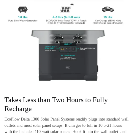
Takes Less than Two Hours to Fully
Recharge
EcoFlow Delta 1300 Solar Panel Systems readily plugs into standard wall
outlets and most solar panel setups. It charges to full in 10.5-21 hours
with the included 110-watt solar panels. Hook it into the wall outlet, and