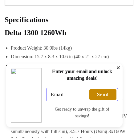
Specifications
Delta 1300 1260Wh
Product Weight: 30.9lbs (14kg)
Dimension: 15.7 x 8.3 x 10.6 in (40 x 21 x 27 cm)
Charge Temperature: 32-113°F (0-45°C)
Enter your email and unlock
Discharge Temperature: -4-113°F (-20-45°C)
amazing deals!
Color: Gray & Black
Warranty: 24 months
Send
Charge Method: AC Wall Outlet, 12V Car Adaptor, Solar
Panel
Get ready to unwrap the gift of
Full Recharge Time: 1.6 Hours (AC), 10-12 Hours (12/24V
savings!
Car Adaptor), 4-8 Hours (Using 4x110W Solar Panels
simultaneously with full sun), 3.5-7 Hours (Using 3x160W