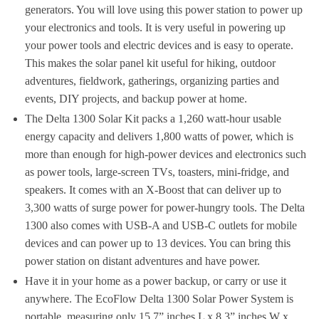
generators. You will love using this power station to power up
your electronics and tools. It is very useful in powering up
your power tools and electric devices and is easy to operate.
This makes the solar panel kit useful for hiking, outdoor
adventures, fieldwork, gatherings, organizing parties and
events, DIY projects, and backup power at home.
The Delta 1300 Solar Kit packs a 1,260 watt-hour usable
energy capacity and delivers 1,800 watts of power, which is
more than enough for high-power devices and electronics such
as power tools, large-screen TVs, toasters, mini-fridge, and
speakers. It comes with an X-Boost that can deliver up to
3,300 watts of surge power for power-hungry tools. The Delta
1300 also comes with USB-A and USB-C outlets for mobile
devices and can power up to 13 devices. You can bring this
power station on distant adventures and have power.
Have it in your home as a power backup, or carry or use it
anywhere. The EcoFlow Delta 1300 Solar Power System is
portable, measuring only 15.7” inches L x 8.3” inches W x