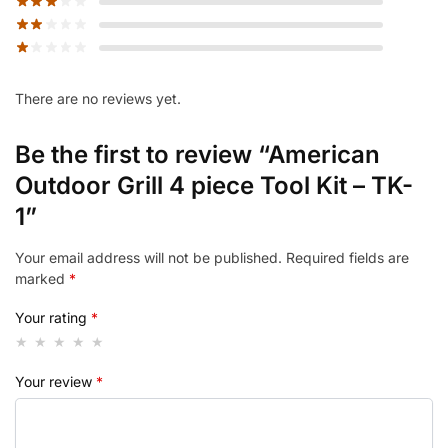
There are no reviews yet.
Be the first to review “American
Outdoor Grill 4 piece Tool Kit – TK-
1”
Your email address will not be published.
Required fields are
marked
*
Your rating
*
Your review
*