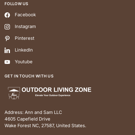
FOLLOW US
Facebook
Instagram
Pinterest
LinkedIn
Youtube
GET IN TOUCH WITH US
Address: Ann and Sam LLC
4605 Capefield Drive
Wake Forest NC, 27587, United States.