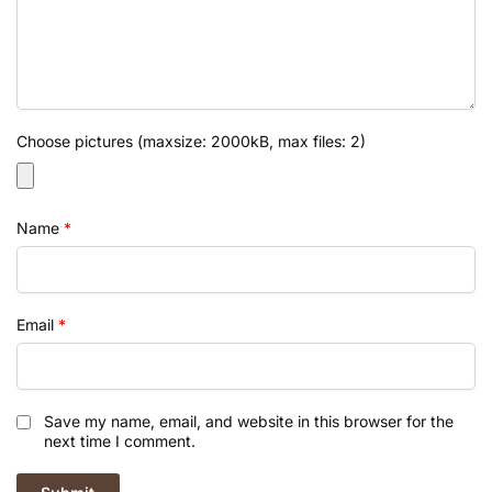
Choose pictures (maxsize: 2000kB, max files: 2)
Name
*
Email
*
Save my name, email, and website in this browser for the
next time I comment.