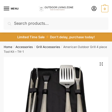
Request a call back
Skip
Skip
to
to
MENU
0
navigation
content
Search
Search
Country
for:
Limited Time Sale
Don’t delay, purchase today!
Home
Accessories
Grill Accessories
American Outdoor Grill 4 piece
/
/
/
Tool Kit – TK-1
Email
*
Phone number
*