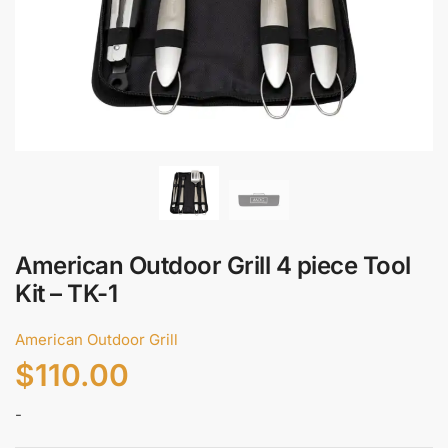
*
Call
Email
Submit
American Outdoor Grill 4 piece Tool
Kit – TK-1
American Outdoor Grill
$
110.00
-