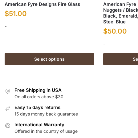
American Fyre Designs Fire Glass
American Fyre
Nuggets / Black
$
51.00
Black, Emerald,
Steel Blue
-
$
50.00
This
-
product
has
This
Select options
Se
multiple
product
variants.
has
The
multiple
options
variants.
Free Shipping in USA
may
The
On all orders above $30
be
options
chosen
Easy 15 days returns
may
on
15 days money back guarantee
be
the
chosen
International Warranty
product
on
Offered in the country of usage
page