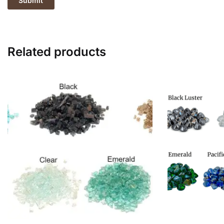
Related products