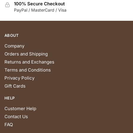
the
100% Secure Checkout
product
PayPal / MasterCard / Visa
page
ABOUT
Company
Orders and Shipping
Returns and Exchanges
Terms and Conditions
Privacy Policy
Gift Cards
HELP
Customer Help
Contact Us
FAQ