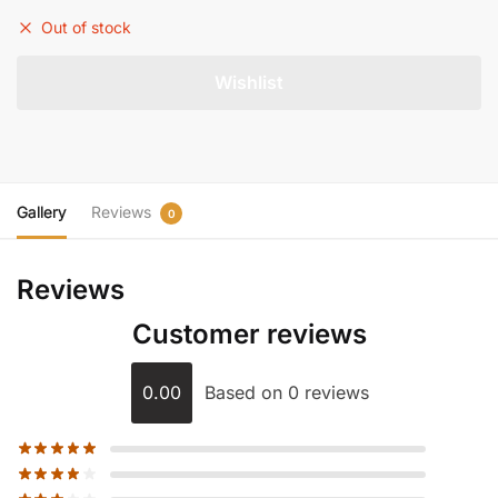
Out of stock
Gallery
Reviews
0
Reviews
Customer reviews
0.00
Based on 0 reviews