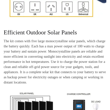
Efficient Outdoor Solar Panels
The kit comes with five large monocrystalline solar panels, which charge
the battery quickly. Each has a max power output of 100 watts to charge
your battery and sustain power. Monocrystalline panels are reliable and
more efficient in converting sunlight into electricity and retain excellent
performance in hot temperatures. Use it to charge the power station for a
clean and reliable off-grid power source for your gadgets, tools, and
appliances. It is a complete solar kit that connects to your battery to serve
as backup power for electricity outages or when camping or working in
distant locations.