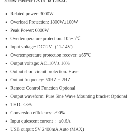
3000W Inverter 12VDC to 120VAC
Related power: 3000W
Overload Protection: 1800W±100W
Peak Power: 6000W
Overtemperature protection: 105±5℃
Input voltage: DC12V（11-14V)
Overtemperature protection recover: ≤65℃
Output voltage: AC110V± 10%
Output short circuit protection: Have
Output frequency: 50HZ ± 2HZ
Remote Control Function Optional
Output waveform: Pure Sine Wave Mounting bracket Optional
THD: ≤3%
Conversion efficiency: ≥90%
Input quiescent current： ≤0.6A
USB output: 5V 2400mA Auto (MAX)