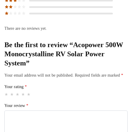
There are no reviews yet.
Be the first to review “Acopower 500W
Monocrystalline RV Solar Power
System”
Your email address will not be published.
Required fields are marked
*
Your rating
*
Your review
*