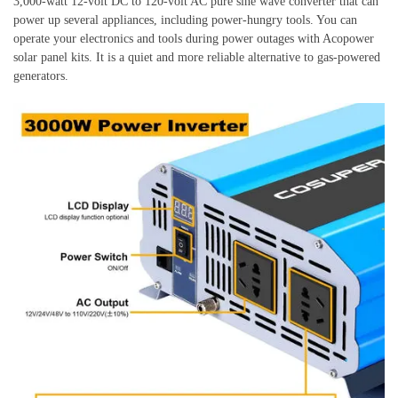
3,000-watt 12-volt DC to 120-volt AC pure sine wave converter that can
power up several appliances, including power-hungry tools. You can
operate your electronics and tools during power outages with Acopower
solar panel kits. It is a quiet and more reliable alternative to gas-powered
generators.