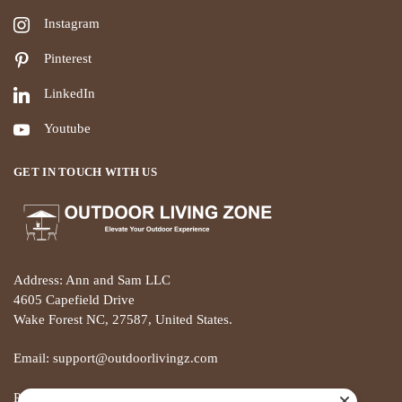
Instagram
Pinterest
LinkedIn
Youtube
GET IN TOUCH WITH US
Address: Ann and Sam LLC
4605 Capefield Drive
Wake Forest NC, 27587, United States.
Email: support@outdoorlivingz.com
Phone: +1 681 801 2895