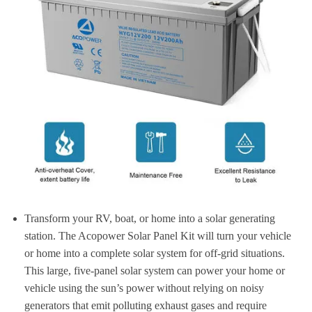
Transform your RV, boat, or home into a solar generating
station. The Acopower Solar Panel Kit will turn your vehicle
or home into a complete solar system for off-grid situations.
This large, five-panel solar system can power your home or
vehicle using the sun’s power without relying on noisy
generators that emit polluting exhaust gases and require