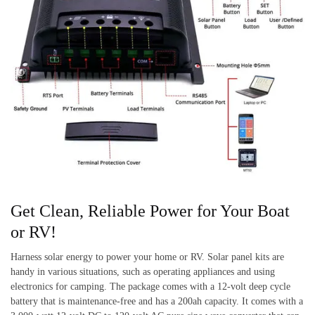
Get Clean, Reliable Power for Your Boat
or RV!
Harness solar energy to power your home or RV. Solar panel kits are
handy in various situations, such as operating appliances and using
electronics for camping. The package comes with a 12-volt deep cycle
battery that is maintenance-free and has a 200ah capacity. It comes with a