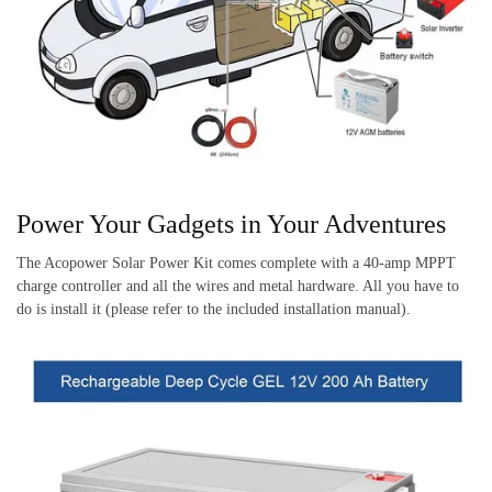
Power Your Gadgets in Your Adventures
The Acopower Solar Power Kit comes complete with a 40-amp MPPT
charge controller and all the wires and metal hardware. All you have to
do is install it (please refer to the included installation manual).