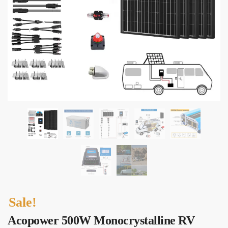
Sale!
Acopower 500W Monocrystalline RV