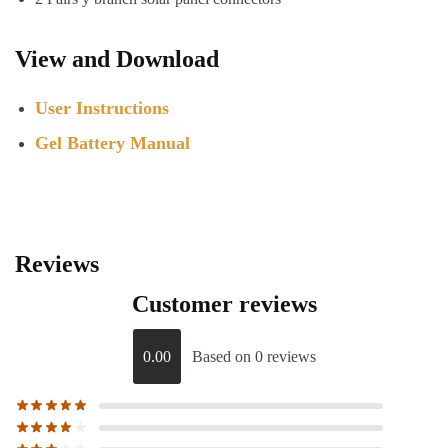
View and Download
User Instructions
Gel Battery Manual
Reviews
Customer reviews
0.00
Based on 0 reviews