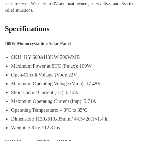
solar freezers. We cater to RV and boat owners, survivalists, and disaster
relief situations.
Specifications
100W Monocrystalline Solar Panel
SKU: HY-600AH3KW-500WMB
Maximum Power at STC (Pmax): 100W
Open-Circuit Voltage (Voc): 22V
Maximum Operating Voltage (Vmp): 17.48V
Short-Circuit Current (Isc): 6.14A
Maximum Operating Current (Imp): 5.71A
Operating Temperature: -40ºC to 85ºC
Dimension: 1130x510x35mm / 44.5×20.1×1.4 in
Weight: 5.8 kg / 12.8 lbs