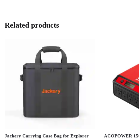
Related products
Jackery Carrying Case Bag for Explorer
ACOPOWER 1500