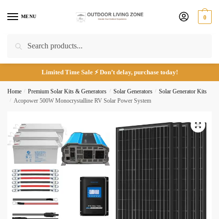
Skip
Skip
to
to
MENU
0
navigation
content
Call
Email
Search
Search
for:
Limited Time Sale ⚡ Don’t delay, purchase today!
Submit
Home
/
Premium Solar Kits & Generators
/
Solar Generators
/
Solar Generator Kits
/
Acopower 500W Monocrystalline RV Solar Power System
🔍