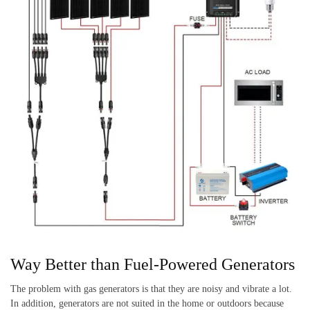
Way Better than Fuel-Powered Generators
The problem with gas generators is that they are noisy and vibrate a lot.
In addition, generators are not suited in the home or outdoors because