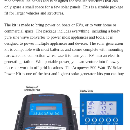
monocrystalline panels and is designed for smaller structures that can
only spare a small space for a few solar panels. This is a sizable package
fit for larger vehicles and structures.
The kit is made to bring power on boats or RVs, or to your home or
commercial space. The package includes everything, including a beefy
pure sine wave converter to power most appliances and tools. It is
designed to power multiple appliances and devices. The solar generation
kit is compatible with most batteries and comes complete with mounting
hardware and connection wires. Use it to turn your RV into an electric
generating station. With portable power, you can venture into faraway
places or work in off-grid locations. The Acopower 500-Watt RV Solar
Power Kit is one of the best and lightest solar generator kits you can buy.