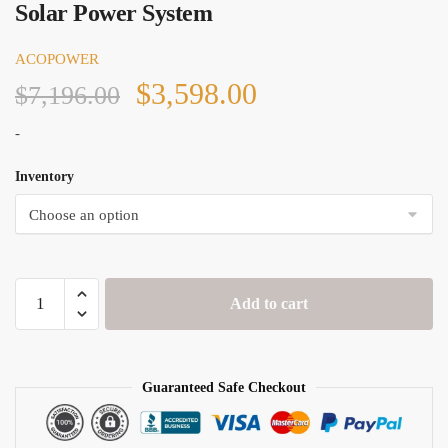
Solar Power System
ACOPOWER
Original
Current
$
3,598.00
$
7,196.00
price
price
-
was:
is:
Inventory
$7,196.00.
$3,598.00.
Acopower
Add to cart
500W
Monocrystalline
RV
Solar
Guaranteed Safe Checkout
Power
System