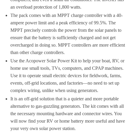
an overload protection of 1,800 watts.
The pack comes with an MPPT charge controller with a 40-
ampere power limit and a peak efficiency of 99.5%. The
MPPT precisely controls the power from the solar panels to
ensure that the battery is sufficiently charged and not get
overcharged in doing so. MPPT controllers are more efficient
than other charge controllers.
Use the Acopower Solar Power Kit to help your boat, RV, or
home use small tools, TVs, computers, and CPAP machines.
Use it to operate small electric devices for fieldwork, farms,
events, off-grid locations, and factories—no need to set up
complex wiring, unlike when using generators.
It is an off-grid solution that is a quieter and more portable
alternative to gas-guzzling generators. The kit comes with all
the necessary mounting hardware and connector wires. You
will now find your RV or home battery more useful and have
your very own solar power station.