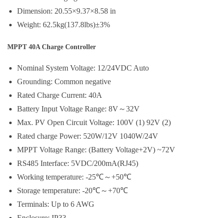
Dimension: 20.55×9.37×8.58 in
Weight: 62.5kg(137.8lbs)±3%
MPPT 40A Charge Controller
Nominal System Voltage: 12/24VDC Auto
Grounding: Common negative
Rated Charge Current: 40A
Battery Input Voltage Range: 8V～32V
Max. PV Open Circuit Voltage: 100V (1) 92V (2)
Rated charge Power: 520W/12V 1040W/24V
MPPT Voltage Range: (Battery Voltage+2V) ~72V
RS485 Interface: 5VDC/200mA(RJ45)
Working temperature: -25℃～+50℃
Storage temperature: -20℃～+70℃
Terminals: Up to 6 AWG
Enclosure: IP33