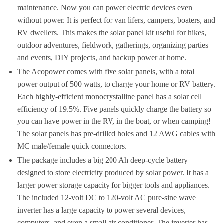
maintenance. Now you can power electric devices even
without power. It is perfect for van lifers, campers, boaters, and
RV dwellers. This makes the solar panel kit useful for hikes,
outdoor adventures, fieldwork, gatherings, organizing parties
and events, DIY projects, and backup power at home.
The Acopower comes with five solar panels, with a total
power output of 500 watts, to charge your home or RV battery.
Each highly-efficient monocrystalline panel has a solar cell
efficiency of 19.5%. Five panels quickly charge the battery so
you can have power in the RV, in the boat, or when camping!
The solar panels has pre-drilled holes and 12 AWG cables with
MC male/female quick connectors.
The package includes a big 200 Ah deep-cycle battery
designed to store electricity produced by solar power. It has a
larger power storage capacity for bigger tools and appliances.
The included 12-volt DC to 120-volt AC pure-sine wave
inverter has a large capacity to power several devices,
computers, and even a small air conditioner. The inverter has