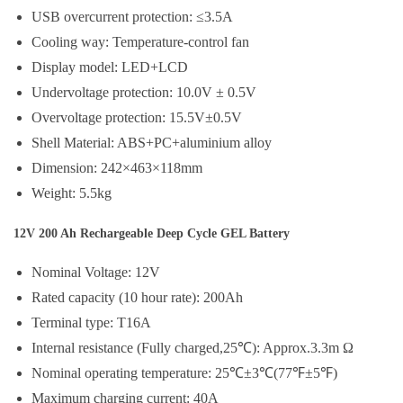
USB overcurrent protection: ≤3.5A
Cooling way: Temperature-control fan
Display model: LED+LCD
Undervoltage protection: 10.0V ± 0.5V
Overvoltage protection: 15.5V±0.5V
Shell Material: ABS+PC+aluminium alloy
Dimension: 242×463×118mm
Weight: 5.5kg
12V 200 Ah Rechargeable Deep Cycle GEL Battery
Nominal Voltage: 12V
Rated capacity (10 hour rate): 200Ah
Terminal type: T16A
Internal resistance (Fully charged,25℃): Approx.3.3m Ω
Nominal operating temperature: 25℃±3℃(77℉±5℉)
Maximum charging current: 40A