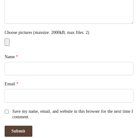
Choose pictures (maxsize: 2000kB, max files: 2)
Name
*
Email
*
Save my name, email, and website in this browser for the next time I
comment.