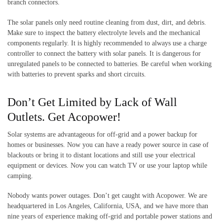
branch connectors.
The solar panels only need routine cleaning from dust, dirt, and debris.
Make sure to inspect the battery electrolyte levels and the mechanical
components regularly. It is highly recommended to always use a charge
controller to connect the battery with solar panels. It is dangerous for
unregulated panels to be connected to batteries. Be careful when working
with batteries to prevent sparks and short circuits.
Don’t Get Limited by Lack of Wall
Outlets. Get Acopower!
Solar systems are advantageous for off-grid and a power backup for
homes or businesses. Now you can have a ready power source in case of
blackouts or bring it to distant locations and still use your electrical
equipment or devices. Now you can watch TV or use your laptop while
camping.
Nobody wants power outages. Don’t get caught with Acopower. We are
headquartered in Los Angeles, California, USA, and we have more than
nine years of experience making off-grid and portable power stations and