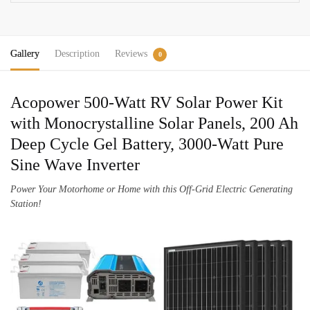
quantity
Gallery
Description
Reviews
0
Acopower 500-Watt RV Solar Power Kit
with Monocrystalline Solar Panels, 200 Ah
Deep Cycle Gel Battery, 3000-Watt Pure
Sine Wave Inverter
Power Your Motorhome or Home with this Off-Grid Electric Generating
Station!