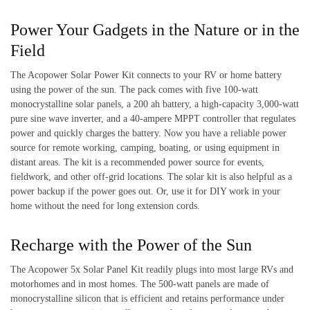
Power Your Gadgets in the Nature or in the
Field
The Acopower Solar Power Kit connects to your RV or home battery
using the power of the sun. The pack comes with five 100-watt
monocrystalline solar panels, a 200 ah battery, a high-capacity 3,000-watt
pure sine wave inverter, and a 40-ampere MPPT controller that regulates
power and quickly charges the battery. Now you have a reliable power
source for remote working, camping, boating, or using equipment in
distant areas. The kit is a recommended power source for events,
fieldwork, and other off-grid locations. The solar kit is also helpful as a
power backup if the power goes out. Or, use it for DIY work in your
home without the need for long extension cords.
Recharge with the Power of the Sun
The Acopower 5x Solar Panel Kit readily plugs into most large RVs and
motorhomes and in most homes. The 500-watt panels are made of
monocrystalline silicon that is efficient and retains performance under