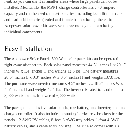
heat, so you can use it in smaller areas where large panels cannot be
installed. Meanwhile, the MPPT charge controller has a 40-ampere
capacity and can be used on most batteries, including both lithium cells
and lead-acid batteries (sealed and flooded). Purchasing the entire
Acopower solar power kit saves you more money than purchasing
individual components.
Easy Installation
The Acopower Solar Panels 500-Watt solar panel kit can be operated
right away after set up. Each solar panel measures 44.5” inches L x 20.1”
inches W x 1.4” inches H and weighs 12.8 lbs. The battery measures
20.5” inches L x 9.3” inches W x 8.5” inches H and weighs 137.8 lbs.
The pure sine wave inverter measures 9.5” inches L x 18.2” inches W x
4.6” inches H and weighs 12.1 lbs. The inverter is rated to handle up to
3,000 watts and peak power of 6,000 watts.
The package includes five solar panels, one battery, one inverter, and one
charge controller.
It also includes mounting hardware z-brackets for the
panels, 12 AWG PV cables, 8-foot 8 AWG tray cables, 1-foot 4 AWG
battery cables, and a cable entry housing. The kit also comes with Y3