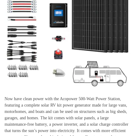
Now have clean power with the Acopower 500-Watt Power Station,
featuring a complete solar RV kit power generator made for large vans,
motorhomes, and boats and can be used on structures such as big sheds,
garages, and homes. The kit comes with solar panels, a large
maintenance-free battery, a power inverter, and a solar charge controller
that turns the sun’s power into electricity. It comes with more efficient