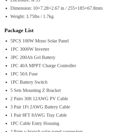
Dimension: 10×7.28×2.67 in / 255×185×67.8mm
Weight: 3.75lbs / 1.7kg
Package List
5PCS 100W Mono Solar Panel
1PC 3000W Inverter
3PC 200Ah Gel Battery
1PC 40A MPPT Charge Controller
1PC 50A Fuse
1PC Battery Switch
5 Sets Mounting Z Bracket
2 Pairs 30ft 12AWG PV Cable
3 Pair 1Ft 2AWG Battery Cable
1 Pair 8FT 8AWG Tray Cable
1PC Cable Entry Housing
2 Pairs y branch solar panel connectors