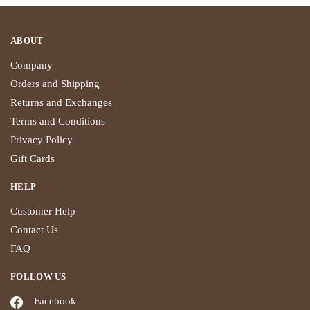
ABOUT
Company
Orders and Shipping
Returns and Exchanges
Terms and Conditions
Privacy Policy
Gift Cards
HELP
Customer Help
Contact Us
FAQ
FOLLOW US
Facebook