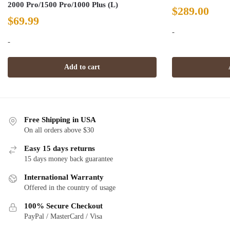
2000 Pro/1500 Pro/1000 Plus (L)
$
289.00
$
69.99
-
-
Add to cart
Free Shipping in USA
On all orders above $30
Easy 15 days returns
15 days money back guarantee
International Warranty
Offered in the country of usage
100% Secure Checkout
PayPal / MasterCard / Visa