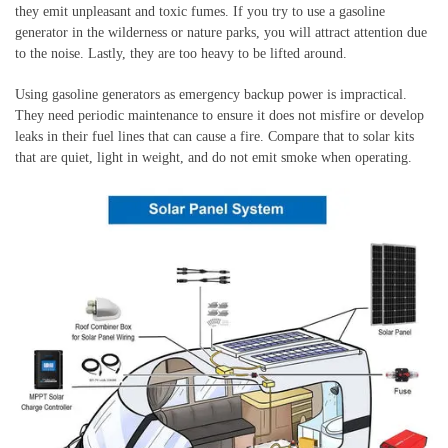
they emit unpleasant and toxic fumes. If you try to use a gasoline
generator in the wilderness or nature parks, you will attract attention due
to the noise. Lastly, they are too heavy to be lifted around.
Using gasoline generators as emergency backup power is impractical.
They need periodic maintenance to ensure it does not misfire or develop
leaks in their fuel lines that can cause a fire. Compare that to solar kits
that are quiet, light in weight, and do not emit smoke when operating.