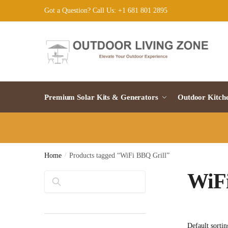
Skip
Skip
Got a Question? Call Us: +1 681 801 2895
to
to
navigation
content
Premium Solar Kits & Generators
Outdoor Kitch
Home
/
Products tagged “WiFi BBQ Grill”
WiFi
Search