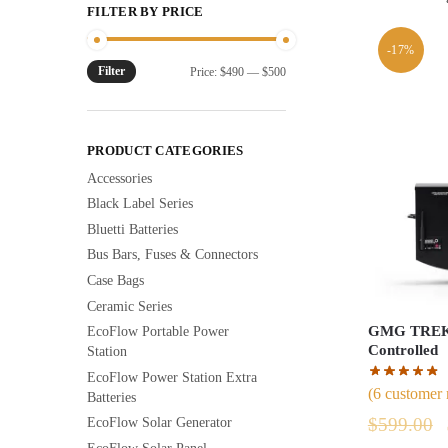
FILTER BY PRICE
-17%
Filter
Min
Max
Price:
$490
—
$500
price
price
PRODUCT CATEGORIES
Accessories
Black Label Series
Bluetti Batteries
Bus Bars, Fuses & Connectors
Case Bags
Ceramic Series
GMG TREK 
EcoFlow Portable Power
Controlled
Station
EcoFlow Power Station Extra
(
6
customer 
Batteries
$
599.00
EcoFlow Solar Generator