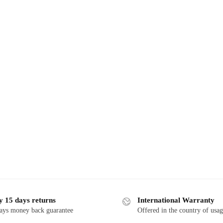
y 15 days returns
International Warranty
ays money back guarantee
Offered in the country of usa