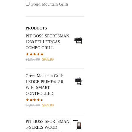
Green Mountain Grills
PRODUCTS
PIT BOSS SPORTSMAN
1230 PELLET/GAS
COMBO GRILL
Original
Current
$
1,399.99
$
999.99
price
price
was:
is:
Green Mountain Grills
$1,399.99.
$999.99.
LEDGE PRIME® 2.0
WIFI SMART
CONTROLLED
Original
Current
$
2,099.00
$
999.00
price
price
was:
is:
PIT BOSS SPORTSMAN
$2,099.00.
$999.00.
5-SERIES WOOD