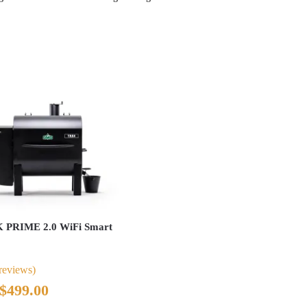
PRIME 2.0 WiFi Smart
reviews)
Original
Current
$
499.00