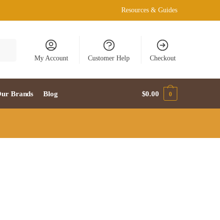
Resources & Guides
My Account
Customer Help
Checkout
ur Brands
Blog
$
0.00
0