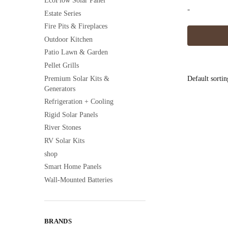
EcoFlow Solar Panel
-
Estate Series
Fire Pits & Fireplaces
Outdoor Kitchen
Patio Lawn & Garden
Pellet Grills
Premium Solar Kits &
Generators
Refrigeration + Cooling
Rigid Solar Panels
River Stones
RV Solar Kits
shop
Smart Home Panels
Wall-Mounted Batteries
BRANDS