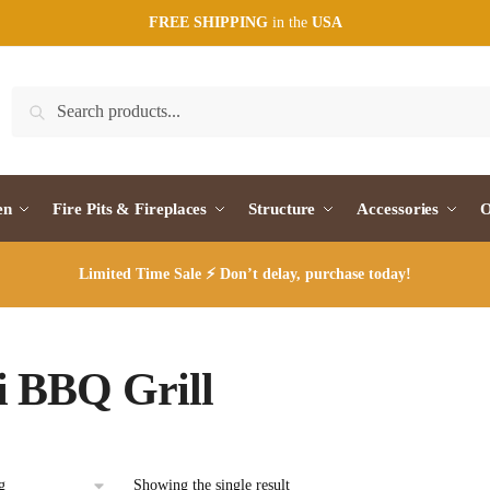
FREE SHIPPING
in the
USA
Search
Search
for:
en
Fire Pits & Fireplaces
Structure
Accessories
O
Limited Time Sale ⚡ Don’t delay, purchase today!
 BBQ Grill
Showing the single result