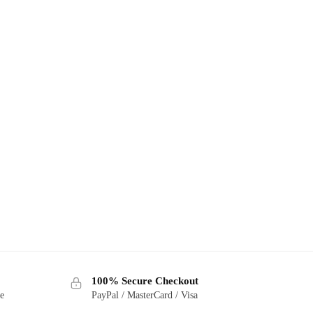
100% Secure Checkout
ge
PayPal / MasterCard / Visa