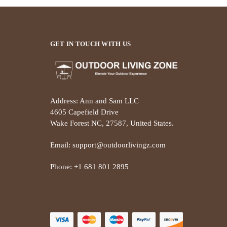
GET IN TOUCH WITH US
Address: Ann and Sam LLC
4605 Capefield Drive
Wake Forest NC, 27587, United States.
Email: support@outdoorlivingz.com
Phone: +1 681 801 2895