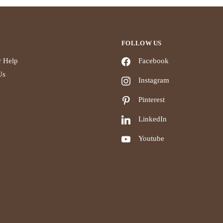
FOLLOW US
 Help
Facebook
Us
Instagram
Pinterest
LinkedIn
Youtube