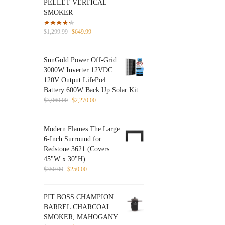
PELLET VERTICAL
SMOKER
Original
Current
$
1,299.99
$
649.99
price
price
was:
is:
SunGold Power Off-Grid
$1,299.99.
$649.99.
3000W Inverter 12VDC
120V Output LifePo4
Battery 600W Back Up Solar Kit
Original
Current
$
3,060.00
$
2,270.00
price
price
was:
is:
Modern Flames The Large
$3,060.00.
$2,270.00.
6-Inch Surround for
Redstone 3621 (Covers
45"W x 30"H)
Original
Current
$
350.00
$
250.00
price
price
was:
is:
PIT BOSS CHAMPION
$350.00.
$250.00.
BARREL CHARCOAL
SMOKER, MAHOGANY