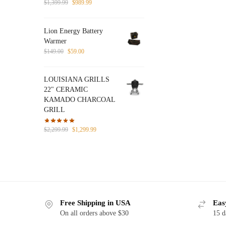
Original
Current
$
1,399.99
$
989.99
price
price
was:
is:
Lion Energy Battery
$1,399.99.
$989.99.
Warmer
Original
Current
$
149.00
$
59.00
price
price
was:
is:
LOUISIANA GRILLS
$149.00.
$59.00.
22" CERAMIC
KAMADO CHARCOAL
GRILL
Original
Current
$
2,299.99
$
1,299.99
price
price
was:
is:
$2,299.99.
$1,299.99.
Free Shipping in USA
Eas
On all orders above $30
15 d