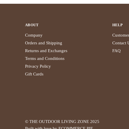
ABOUT
HELP
Company
Customer
Orders and Shipping
Contact 
Returns and Exchanges
FAQ
Terms and Conditions
Privacy Policy
Gift Cards
© THE OUTDOOR LIVING ZONE 2025
Built with love by ECOMMERCE PIE