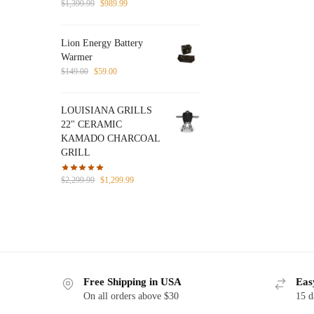
Original
Current
$
1,399.99
$
989.99
price
price
was:
is:
Lion Energy Battery
$1,399.99.
$989.99.
Warmer
Original
Current
$
149.00
$
59.00
price
price
was:
is:
LOUISIANA GRILLS
$149.00.
$59.00.
22" CERAMIC
KAMADO CHARCOAL
GRILL
Original
Current
$
2,299.99
$
1,299.99
price
price
was:
is:
$2,299.99.
$1,299.99.
Free Shipping in USA
Eas
On all orders above $30
15 d