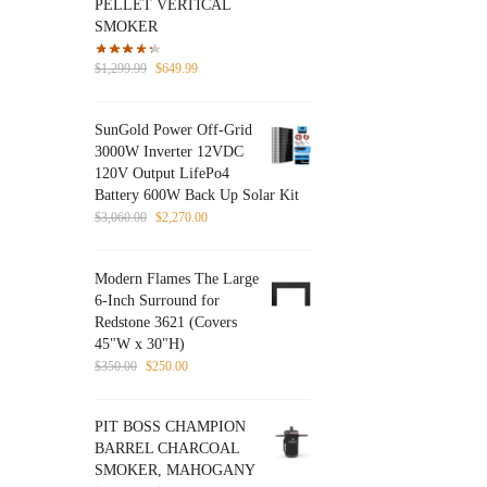
PELLET VERTICAL
SMOKER
Original
Current
$
1,299.99
$
649.99
price
price
was:
is:
SunGold Power Off-Grid
$1,299.99.
$649.99.
3000W Inverter 12VDC
120V Output LifePo4
Battery 600W Back Up Solar Kit
Original
Current
$
3,060.00
$
2,270.00
price
price
was:
is:
Modern Flames The Large
$3,060.00.
$2,270.00.
6-Inch Surround for
Redstone 3621 (Covers
45"W x 30"H)
Original
Current
$
350.00
$
250.00
price
price
was:
is:
PIT BOSS CHAMPION
$350.00.
$250.00.
BARREL CHARCOAL
SMOKER, MAHOGANY