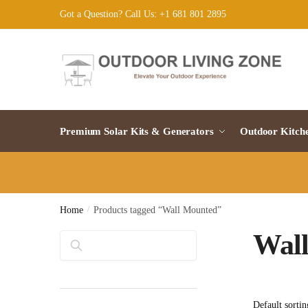
Skip
Skip
Got a Question? Call Us: +1 681 801 2895
to
to
navigation
content
Premium Solar Kits & Generators
Outdoor Kitch
Home
/
Products tagged “Wall Mounted”
Wal
Search