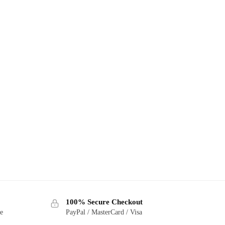
100% Secure Checkout
ge
PayPal / MasterCard / Visa