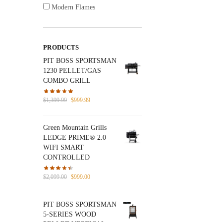
Modern Flames
PRODUCTS
PIT BOSS SPORTSMAN
1230 PELLET/GAS
COMBO GRILL
Original
Current
$
1,399.99
$
999.99
price
price
was:
is:
Green Mountain Grills
$1,399.99.
$999.99.
LEDGE PRIME® 2.0
WIFI SMART
CONTROLLED
Original
Current
$
2,099.00
$
999.00
price
price
was:
is:
PIT BOSS SPORTSMAN
$2,099.00.
$999.00.
5-SERIES WOOD