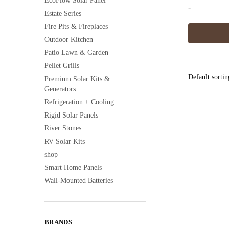
EcoFlow Solar Panel
-
Estate Series
Fire Pits & Fireplaces
This
Outdoor Kitchen
product
Patio Lawn & Garden
has
Pellet Grills
multiple
Premium Solar Kits &
variants.
Generators
The
Refrigeration + Cooling
options
Rigid Solar Panels
may
River Stones
be
RV Solar Kits
chosen
shop
on
Smart Home Panels
the
Wall-Mounted Batteries
product
page
BRANDS