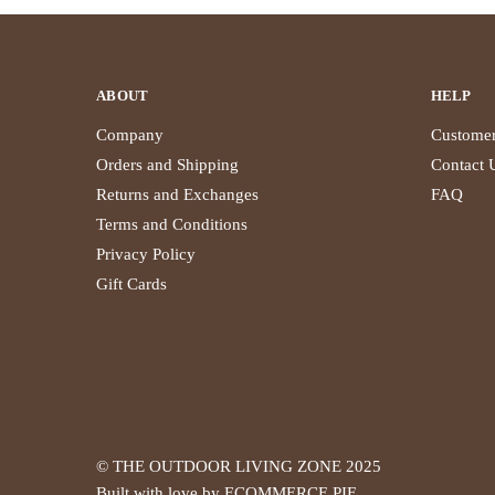
ABOUT
HELP
Company
Customer
Orders and Shipping
Contact 
Returns and Exchanges
FAQ
Terms and Conditions
Privacy Policy
Gift Cards
© THE OUTDOOR LIVING ZONE 2025
Built with love by ECOMMERCE PIE