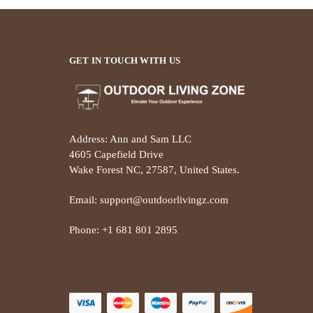
GET IN TOUCH WITH US
Address: Ann and Sam LLC
4605 Capefield Drive
Wake Forest NC, 27587, United States.
Email: support@outdoorlivingz.com
Phone: +1 681 801 2895