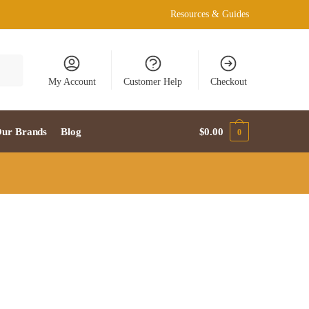
Resources & Guides
My Account
Customer Help
Checkout
ur Brands
Blog
$
0.00
0