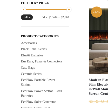
FILTER BY PRICE
-32%
Filter
Min
Max
Price:
$1,590
—
$2,890
price
price
PRODUCT CATEGORIES
Accessories
Black Label Series
Bluetti Batteries
Bus Bars, Fuses & Connectors
Case Bags
Ceramic Series
Modern Flam
EcoFlow Portable Power
Slim Electri
Station
in/Wall Mou
EcoFlow Power Station Extra
Screen Cont
Batteries
$
2,359.00
EcoFlow Solar Generator