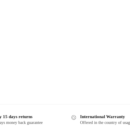
y 15 days returns
International Warranty
ays money back guarantee
Offered in the country of usa