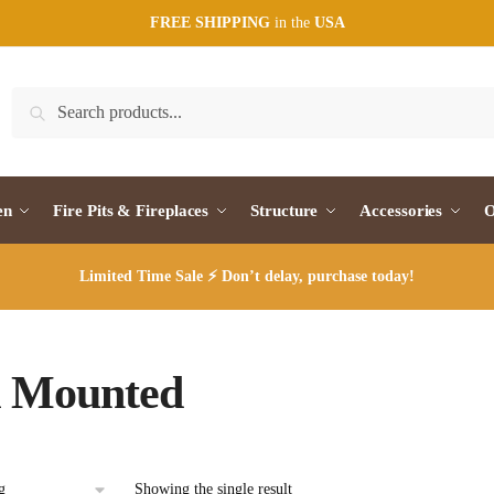
FREE SHIPPING
in the
USA
Search
Search
for:
en
Fire Pits & Fireplaces
Structure
Accessories
O
Limited Time Sale ⚡ Don’t delay, purchase today!
l Mounted
Showing the single result