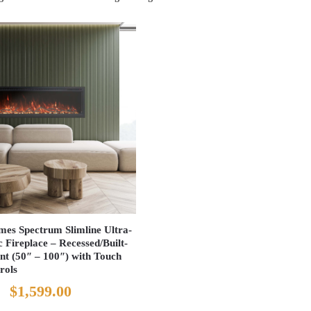
es Spectrum Slimline Ultra-
c Fireplace – Recessed/Built-
nt (50″ – 100″) with Touch
rols
Original
Current
$
1,599.00