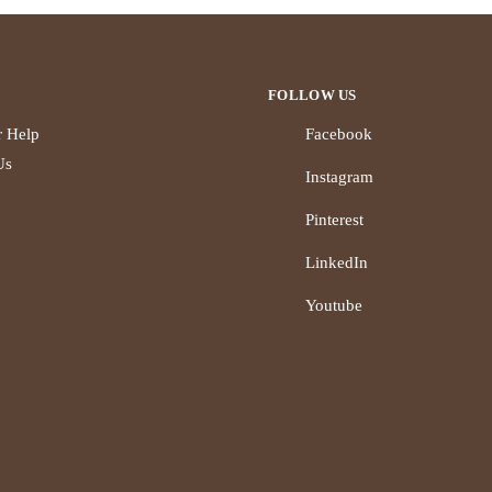
FOLLOW US
 Help
Facebook
Us
Instagram
Pinterest
LinkedIn
Youtube