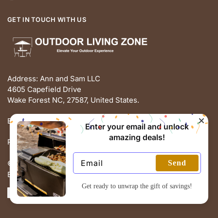
GET IN TOUCH WITH US
Address: Ann and Sam LLC
4605 Capefield Drive
Wake Forest NC, 27587, United States.
Email: support@outdoorlivingz.com
Enter your email and unlock
amazing deals!
Phone: +1 681 801 2895
Send
© THE OUTDOOR LIVING ZONE 2025
Built with love by ECOMMERCE PIE
Get ready to unwrap the gift of savings!