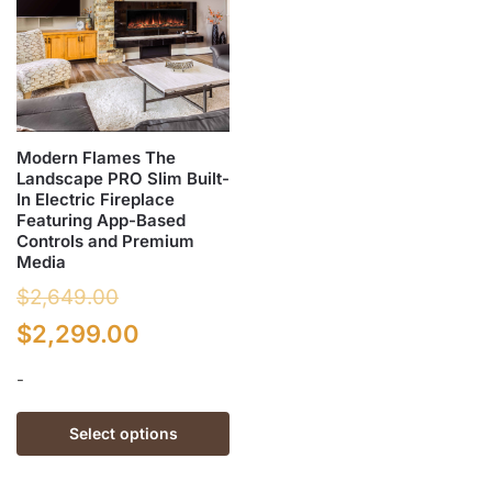
Modern Flames The
Landscape PRO Slim Built-
In Electric Fireplace
Featuring App-Based
Controls and Premium
Media
$
2,649.00
Original
Current
$
2,299.00
price
price
-
was:
is:
This
Select options
$2,649.00.
$2,299.00.
product
has