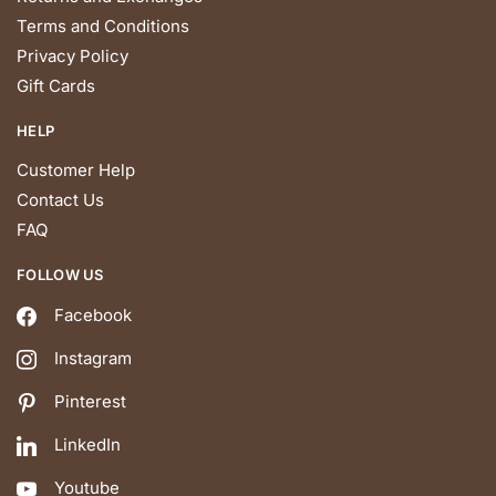
Terms and Conditions
Privacy Policy
Gift Cards
HELP
Customer Help
Contact Us
FAQ
FOLLOW US
Facebook
Instagram
Pinterest
LinkedIn
Youtube