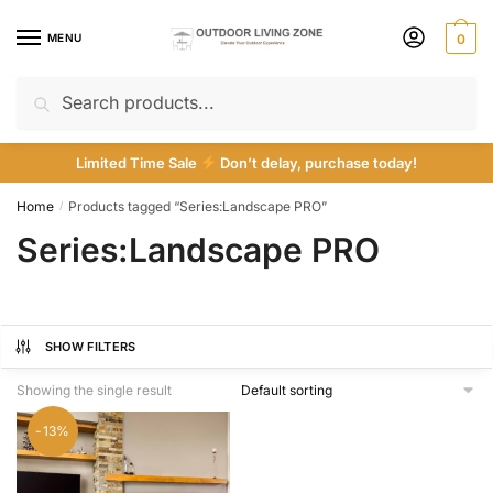
Skip
Skip
to
to
MENU
0
navigation
content
Search
Search
for:
Limited Time Sale
Don’t delay, purchase today!
Home
Products tagged “Series:Landscape PRO”
/
Series:Landscape PRO
SHOW FILTERS
Showing the single result
-13%