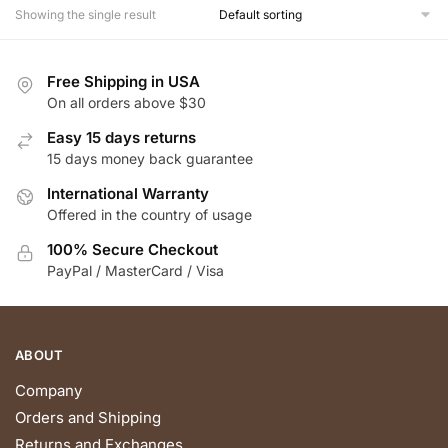
multiple
Showing the single result
variants.
The
Free Shipping in USA
options
On all orders above $30
may
be
Easy 15 days returns
chosen
15 days money back guarantee
on
International Warranty
the
Offered in the country of usage
product
100% Secure Checkout
page
PayPal / MasterCard / Visa
ABOUT
Company
Orders and Shipping
Returns and Exchanges