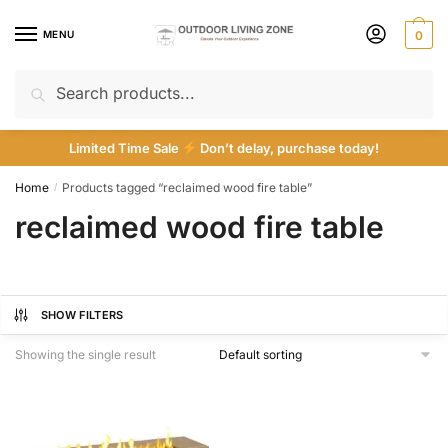
Skip
Skip
to
to
MENU
0
navigation
content
Search
Search
for:
Limited Time Sale
Don’t delay, purchase today!
Home
Products tagged “reclaimed wood fire table”
/
reclaimed wood fire table
SHOW FILTERS
Showing the single result