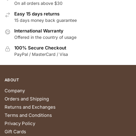
On all orders above $30
Easy 15 days returns
15 days money back guarantee
International Warranty
Offered in the country of usage
100% Secure Checkout
PayPal / MasterCard / Visa
ABOUT
Company
Orders and Shipping
Returns and Exchanges
Terms and Conditions
Privacy Policy
Gift Cards