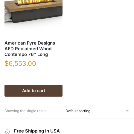
American Fyre Designs
AFD Reclaimed Wood
Contempo 76″ Long
$
6,553.00
-
Add to cart
Showing the single result
Free Shipping in USA