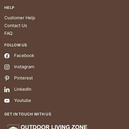
HELP
Customer Help
Contact Us
FAQ
FOLLOW US
Facebook
Instagram
Pinterest
LinkedIn
Youtube
GET IN TOUCH WITH US