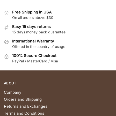
variants.
variants.
The
The
Free Shipping in USA
options
options
On all orders above $30
may
may
be
be
Easy 15 days returns
chosen
chosen
15 days money back guarantee
on
on
International Warranty
the
the
Offered in the country of usage
product
product
100% Secure Checkout
page
page
PayPal / MasterCard / Visa
ABOUT
Company
Orders and Shipping
Returns and Exchanges
Terms and Conditions