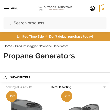
Skip
Skip
to
to
MENU
0
navigation
content
Search
Search
for:
Limited Time Sale
Don’t delay, purchase today!
Home
Products tagged “Propane Generators”
/
Propane Generators
SHOW FILTERS
Showing all 4 results
-19%
-21%