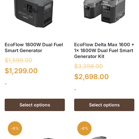
EcoFlow 1800W Dual Fuel
EcoFlow Delta Max 1600 +
Smart Generator
1x 1800W Dual Fuel Smart
Generator Kit
$
1,599.00
$
3,398.00
Original
Current
$
1,299.00
Original
Current
$
2,698.00
price
price
-
price
price
-
was:
is:
was:
is:
This
$1,599.00.
$1,299.00.
This
product
Select options
Select options
$3,398.00.
$2,698.0
product
has
has
multiple
multiple
variants.
-9%
-8%
variants.
The