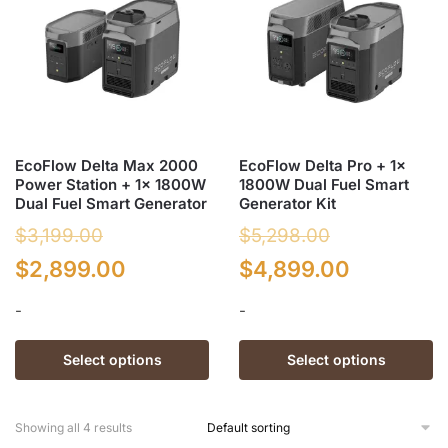
The
options
options
may
may
be
be
chosen
chosen
on
on
the
the
product
EcoFlow Delta Max 2000
EcoFlow Delta Pro + 1x
product
page
Power Station + 1x 1800W
1800W Dual Fuel Smart
page
Dual Fuel Smart Generator
Generator Kit
$
3,199.00
$
5,298.00
Original
Current
Original
Current
$
2,899.00
$
4,899.00
price
price
price
price
-
-
was:
is:
was:
is:
This
This
Select options
Select options
$3,199.00.
$2,899.00.
$5,298.00.
$4,899.0
product
product
has
has
multiple
multiple
Showing all 4 results