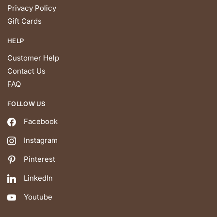
Privacy Policy
Gift Cards
HELP
Customer Help
Contact Us
FAQ
FOLLOW US
Facebook
Instagram
Pinterest
LinkedIn
Youtube