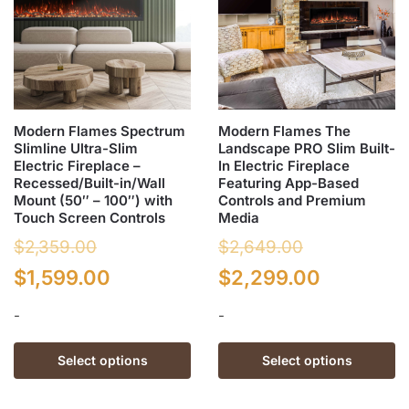
Modern Flames Spectrum
Modern Flames The
Slimline Ultra-Slim
Landscape PRO Slim Built-
Electric Fireplace –
In Electric Fireplace
Recessed/Built-in/Wall
Featuring App-Based
Mount (50″ – 100″) with
Controls and Premium
Touch Screen Controls
Media
$
2,359.00
$
2,649.00
Original
Current
Original
Current
$
1,599.00
$
2,299.00
price
price
price
price
-
-
was:
is:
was:
is:
This
This
Select options
Select options
$2,359.00.
$1,599.00.
$2,649.00.
$2,299.0
product
product
has
has