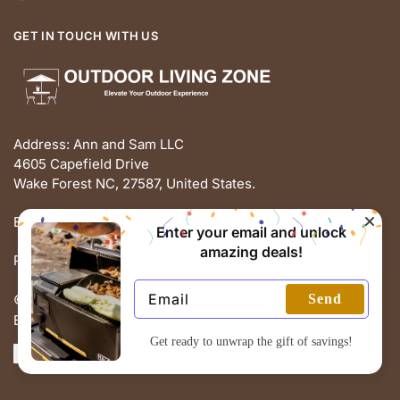
GET IN TOUCH WITH US
Address: Ann and Sam LLC
4605 Capefield Drive
Wake Forest NC, 27587, United States.
Email: support@outdoorlivingz.com
Enter your email and unlock
amazing deals!
Phone: +1 681 801 2895
Send
© THE OUTDOOR LIVING ZONE 2025
Built with love by ECOMMERCE PIE
Get ready to unwrap the gift of savings!