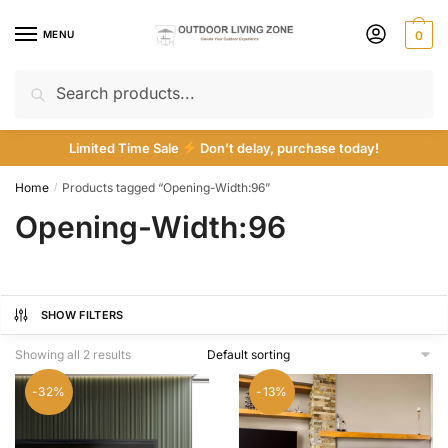
Skip
Skip
to
to
MENU
0
navigation
content
Search
Search
for:
Limited Time Sale
Don’t delay, purchase today!
Home
Products tagged “Opening-Width:96”
/
Opening-Width:96
SHOW FILTERS
Showing all 2 results
-32%
-13%