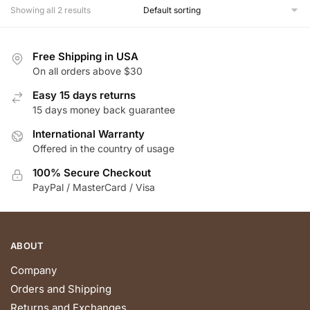
multiple
multiple
Showing all 2 results
variants.
variants.
The
The
Free Shipping in USA
options
options
On all orders above $30
may
may
be
be
Easy 15 days returns
chosen
chosen
15 days money back guarantee
on
on
International Warranty
the
the
Offered in the country of usage
product
product
100% Secure Checkout
page
page
PayPal / MasterCard / Visa
ABOUT
Company
Orders and Shipping
Returns and Exchanges