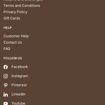
Terms and Conditions
Privacy Policy
Gift Cards
HELP
Customer Help
Contact Us
FAQ
FOLLOW US
Facebook
Instagram
Pinterest
LinkedIn
Youtube