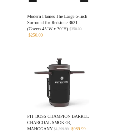
Modern Flames The Large 6-Inch
Surround for Redstone 3621
(Covers 45"W x 30"H)
$
350.00
Original
Current
$
250.00
price
price
was:
is:
$350.00.
$250.00.
PIT BOSS CHAMPION BARREL
CHARCOAL SMOKER,
Original
Current
MAHOGANY
$
989.99
$
1,399.99
price
price