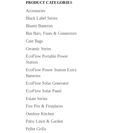
PRODUCT CATEGORIES
Accessories
Black Label Series
Bluetti Batteries
Bus Bars, Fuses & Connectors
Case Bags
Ceramic Series
EcoFlow Portable Power
Station
EcoFlow Power Station Extra
Batteries
EcoFlow Solar Generator
EcoFlow Solar Panel
Estate Series
Fire Pits & Fireplaces
Outdoor Kitchen
Patio Lawn & Garden
Pellet Grills