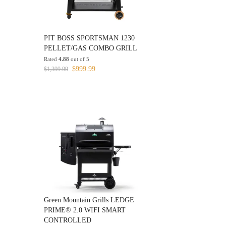
PIT BOSS SPORTSMAN 1230
PELLET/GAS COMBO GRILL
Rated
4.88
out of 5
Original
Current
$
999.99
$
1,399.99
price
price
was:
is:
$1,399.99.
$999.99.
Green Mountain Grills LEDGE
PRIME® 2.0 WIFI SMART
CONTROLLED