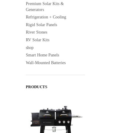
Premium Solar Kits &
Generators
Refrigeration + Cooling
Rigid Solar Panels
River Stones
RV Solar Kits
shop
Smart Home Panels
Wall-Mounted Batteries
PRODUCTS