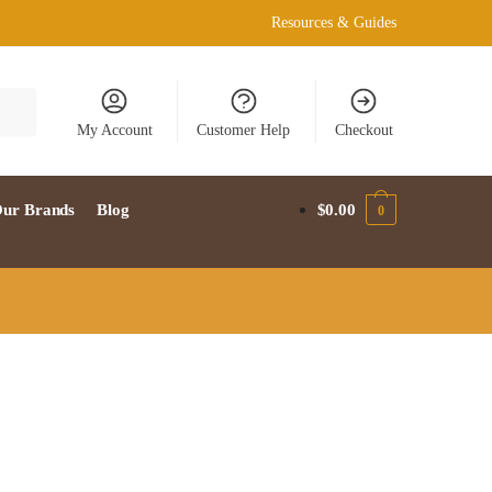
Resources & Guides
My Account
Customer Help
Checkout
ur Brands
Blog
$
0.00
0