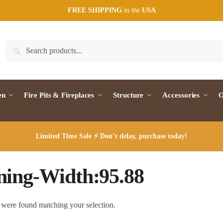
FREE SHIPPING
in the
USA
Search
Search
for:
en
Fire Pits & Fireplaces
Structure
Accessories
O
Limited Time Sale ⚡ Don’t delay, purchase today!
ing-Width:95.88
were found matching your selection.