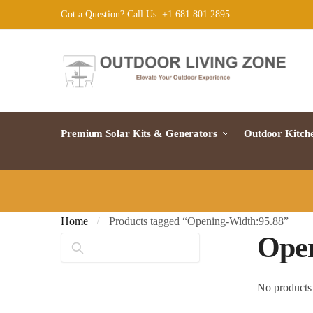
Skip
Skip
Got a Question? Call Us: +1 681 801 2895
to
to
navigation
content
Premium Solar Kits & Generators
Outdoor Kitch
Home
Products tagged “Opening-Width:95.88”
/
Open
Search
No products 