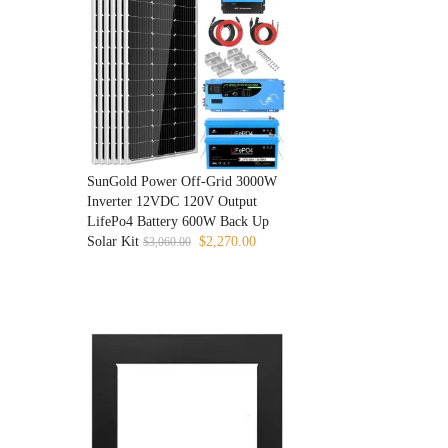
SunGold Power Off-Grid 3000W
Inverter 12VDC 120V Output
LifePo4 Battery 600W Back Up
Original
Current
Solar Kit
$
2,270.00
$
3,060.00
price
price
was:
is:
$3,060.00.
$2,270.00.