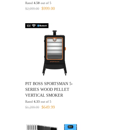
Rated
4.50
out of 5
Original
Current
$
999.00
$
2,099.00
price
price
was:
is:
$2,099.00.
$999.00.
PIT BOSS SPORTSMAN 5-
SERIES WOOD PELLET
VERTICAL SMOKER
Rated
4.33
out of 5
Original
Current
$
649.99
$
1,299.99
price
price
was:
is:
$1,299.99.
$649.99.